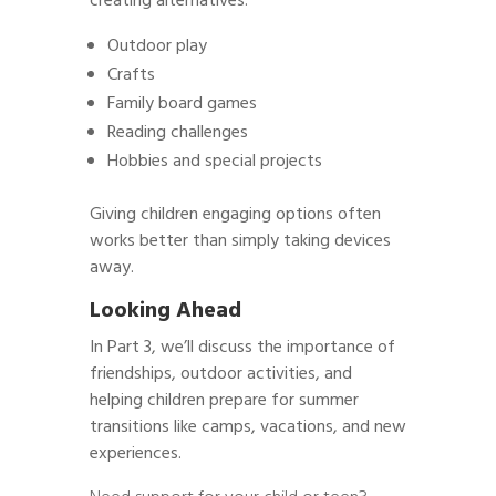
creating alternatives:
Outdoor play
Crafts
Family board games
Reading challenges
Hobbies and special projects
Giving children engaging options often
works better than simply taking devices
away.
Looking Ahead
In Part 3, we’ll discuss the importance of
friendships, outdoor activities, and
helping children prepare for summer
transitions like camps, vacations, and new
experiences.