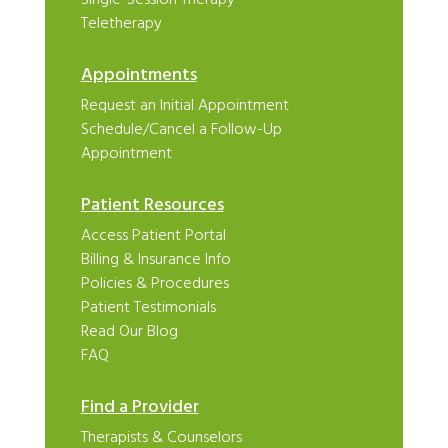
Teletherapy
Appointments
Request an Initial Appointment
Schedule/Cancel a Follow-Up
Appointment
Patient Resources
Access Patient Portal
Billing & Insurance Info
Policies & Procedures
Patient Testimonials
Read Our Blog
FAQ
Find a Provider
Therapists & Counselors