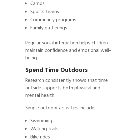
Camps
Sports teams
Community programs
Family gatherings
Regular social interaction helps children
maintain confidence and emotional well-
being.
Spend Time Outdoors
Research consistently shows that time
outside supports both physical and
mental health.
Simple outdoor activities include:
Swimming
Walking trails
Bike rides