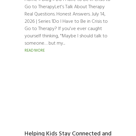
Go to TherapyLet's Talk About Therapy
Real Questions. Honest Answers. July 14,
2026 | Series 1Do I Have to Be in Crisis to
Go to Therapy? If you've ever caught
yourself thinking, "Maybe I should talk to
someone… but my...
READ MORE
Helping Kids Stay Connected and