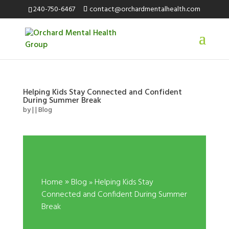
240-750-6467
contact@orchardmentalhealth.com
Helping Kids Stay Connected and Confident
During Summer Break
by
|
|
Blog
»
Home
Blog
» Helping Kids Stay
Connected and Confident During Summer
Break