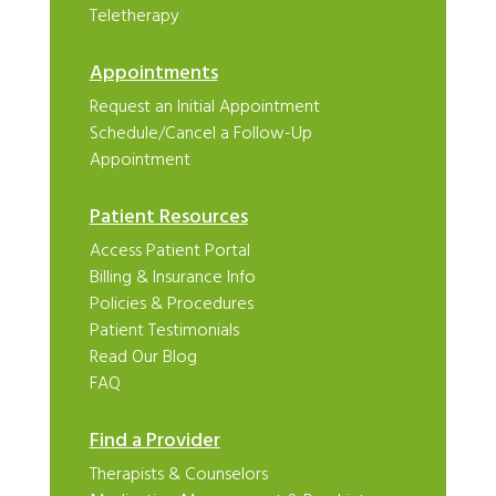
Teletherapy
Appointments
Request an Initial Appointment
Schedule/Cancel a Follow-Up
Appointment
Patient Resources
Access Patient Portal
Billing & Insurance Info
Policies & Procedures
Patient Testimonials
Read Our Blog
FAQ
Find a Provider
Therapists & Counselors