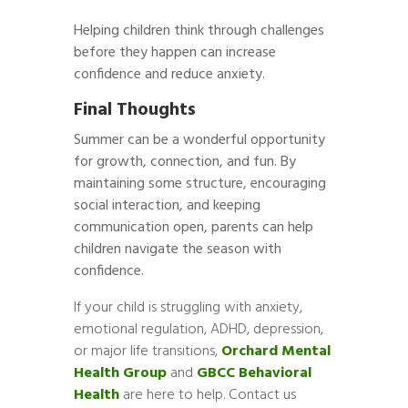
Helping children think through challenges
before they happen can increase
confidence and reduce anxiety.
Final Thoughts
Summer can be a wonderful opportunity
for growth, connection, and fun. By
maintaining some structure, encouraging
social interaction, and keeping
communication open, parents can help
children navigate the season with
confidence.
If your child is struggling with anxiety,
emotional regulation, ADHD, depression,
or major life transitions,
Orchard Mental
Health Group
and
GBCC Behavioral
Health
are here to help. Contact us