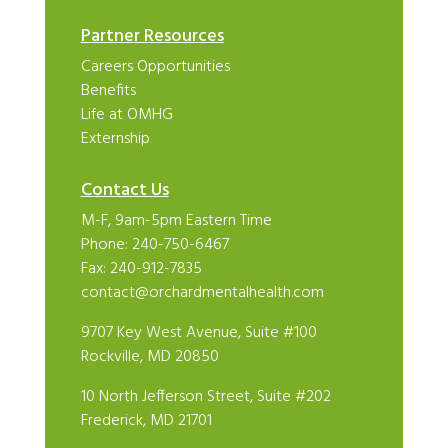
Partner Resources
Careers Opportunities
Benefits
Life at OMHG
Externship
Contact Us
M-F, 9am-5pm Eastern Time
Phone:
240-750-6467
Fax: 240-912-7835
contact@orchardmentalhealth.com
9707 Key West Avenue, Suite #100
Rockville, MD 20850
10 North Jefferson Street, Suite #202
Frederick, MD 21701