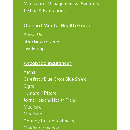
Medication Management & Psychiatry
Testing & Evaluations
Orchard Mental Health Group
About Us
Standards of Care
Leadership
Accepted Insurance*
Aetna
Carefirst
/
Blue Cross Blue Shield
Cigna
Humana
/
Tricare
Johns Hopkins Health Plans
Medicaid
Medicare
Optum
/
UnitedHealthcare
*
Varies by service