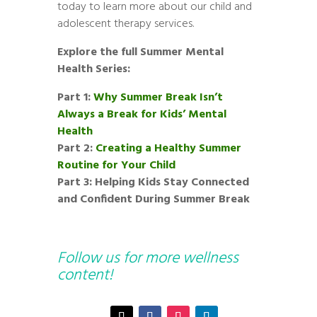
today to learn more about our child and
adolescent therapy services.
Explore the full Summer Mental
Health Series:
Part 1:
Why Summer Break Isn’t
Always a Break for Kids’ Mental
Health
Part 2:
Creating a Healthy Summer
Routine for Your Child
Part 3: Helping Kids Stay Connected
and Confident During Summer Break
Follow us for more wellness
content!