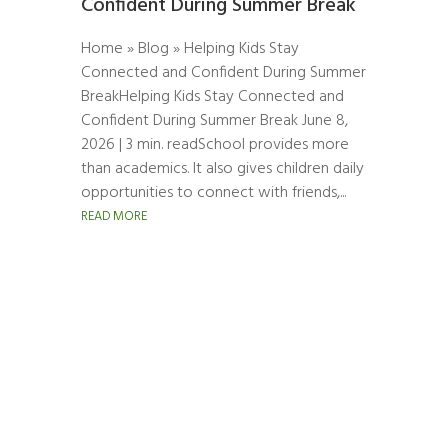
Confident During Summer Break
Home » Blog » Helping Kids Stay
Connected and Confident During Summer
BreakHelping Kids Stay Connected and
Confident During Summer Break June 8,
2026 | 3 min. readSchool provides more
than academics. It also gives children daily
opportunities to connect with friends,...
READ MORE