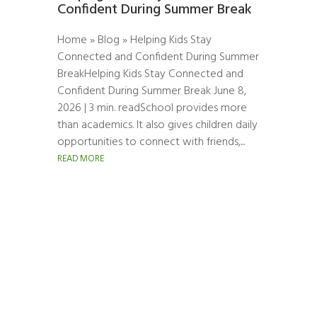
Confident During Summer Break
Home » Blog » Helping Kids Stay
Connected and Confident During Summer
BreakHelping Kids Stay Connected and
Confident During Summer Break June 8,
2026 | 3 min. readSchool provides more
than academics. It also gives children daily
opportunities to connect with friends,...
READ MORE