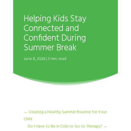
Helping Kids Stay
Connected and
Confident During
Summer Break
June 8, 2026 | 3 min. read
←
Creating a Healthy Summer Routine for Your
Child
Do I Have to Be in Crisis to Go to Therapy?
→