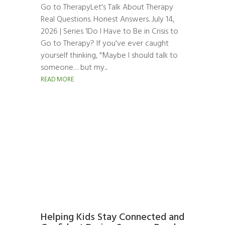
Go to TherapyLet's Talk About Therapy
Real Questions. Honest Answers. July 14,
2026 | Series 1Do I Have to Be in Crisis to
Go to Therapy? If you've ever caught
yourself thinking, "Maybe I should talk to
someone… but my...
READ MORE
Helping Kids Stay Connected and