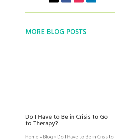
MORE BLOG POSTS
Do I Have to Be in Crisis to Go
to Therapy?
Home » Blog » Do I Have to Be in Crisis to