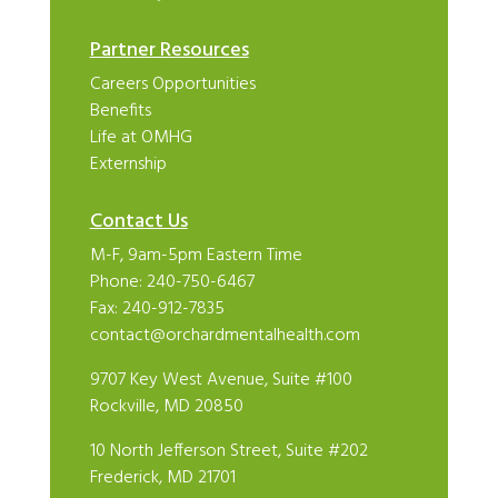
Partner Resources
Careers Opportunities
Benefits
Life at OMHG
Externship
Contact Us
M-F, 9am-5pm Eastern Time
Phone:
240-750-6467
Fax: 240-912-7835
contact@orchardmentalhealth.com
9707 Key West Avenue, Suite #100
Rockville, MD 20850
10 North Jefferson Street, Suite #202
Frederick, MD 21701