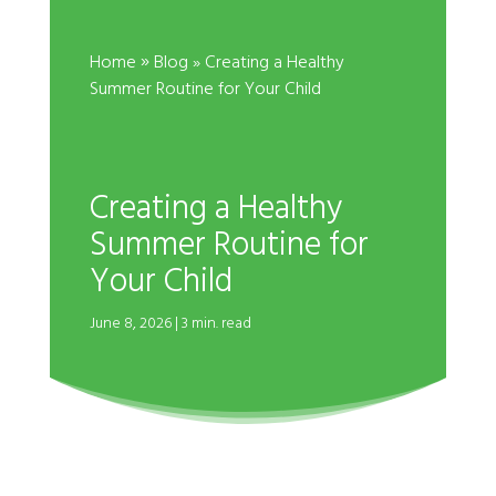
»
Home
Blog
» Creating a Healthy
Summer Routine for Your Child
Creating a Healthy
Summer Routine for
Your Child
June 8, 2026 | 3 min. read