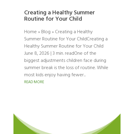
Creating a Healthy Summer
Routine for Your Child
Home » Blog » Creating a Healthy
Summer Routine for Your ChildCreating a
Healthy Summer Routine for Your Child
June 8, 2026 | 3 min. readOne of the
biggest adjustments children face during
summer break is the loss of routine. While
most kids enjoy having fewer...
READ MORE