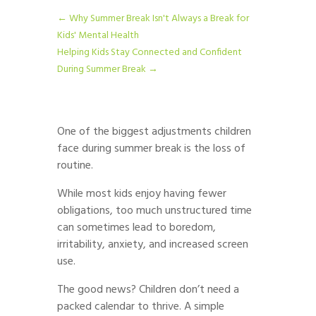
←
Why Summer Break Isn't Always a Break for
Kids' Mental Health
Helping Kids Stay Connected and Confident
During Summer Break
→
One of the biggest adjustments children
face during summer break is the loss of
routine.
While most kids enjoy having fewer
obligations, too much unstructured time
can sometimes lead to boredom,
irritability, anxiety, and increased screen
use.
The good news? Children don’t need a
packed calendar to thrive. A simple