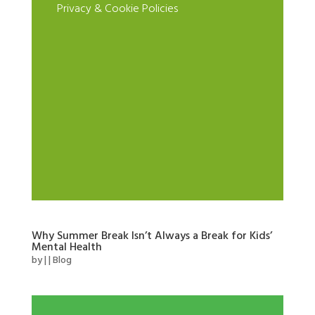
Privacy & Cookie Policies
Why Summer Break Isn’t Always a Break for Kids’
Mental Health
by
|
|
Blog