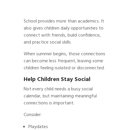
School provides more than academics. It
also gives children daily opportunities to
connect with friends, build confidence,
and practice social skills.
When summer begins, those connections
can become less frequent, leaving some
children feeling isolated or disconnected.
Help Children Stay Social
Not every child needs a busy social
calendar, but maintaining meaningful
connections is important.
Consider:
Playdates