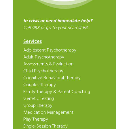
In crisis or need immediate help?
Call 988 or go to your nearest ER.
Services
Adolescent Psychotherapy
Adult Psychotherapy
Assessments & Evaluation
Child Psychotherapy
Cognitive Behavioral Therapy
Couples Therapy
Family Therapy & Parent Coaching
Genetic Testing
Group Therapy
Medication Management
Play Therapy
Single-Session Therapy