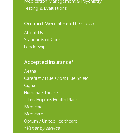
Medication Management & Psychiatry
Testing & Evaluations
Orchard Mental Health Group
About Us
Standards of Care
Leadership
Accepted Insurance*
Aetna
Carefirst
/
Blue Cross Blue Shield
Cigna
Humana
/
Tricare
Johns Hopkins Health Plans
Medicaid
Medicare
Optum
/
UnitedHealthcare
*
Varies by service