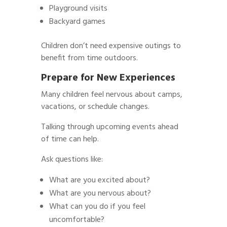
Playground visits
Backyard games
Children don’t need expensive outings to
benefit from time outdoors.
Prepare for New Experiences
Many children feel nervous about camps,
vacations, or schedule changes.
Talking through upcoming events ahead
of time can help.
Ask questions like:
What are you excited about?
What are you nervous about?
What can you do if you feel
uncomfortable?