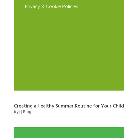
Privacy & Cookie Policies
Creating a Healthy Summer Routine for Your Child
by
|
|
Blog