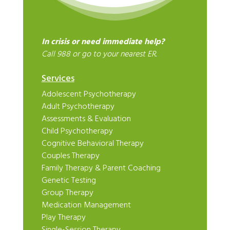
In crisis or need immediate help?
Call 988 or go to your nearest ER.
Services
Adolescent Psychotherapy
Adult Psychotherapy
Assessments & Evaluation
Child Psychotherapy
Cognitive Behavioral Therapy
Couples Therapy
Family Therapy & Parent Coaching
Genetic Testing
Group Therapy
Medication Management
Play Therapy
Single-Session Therapy