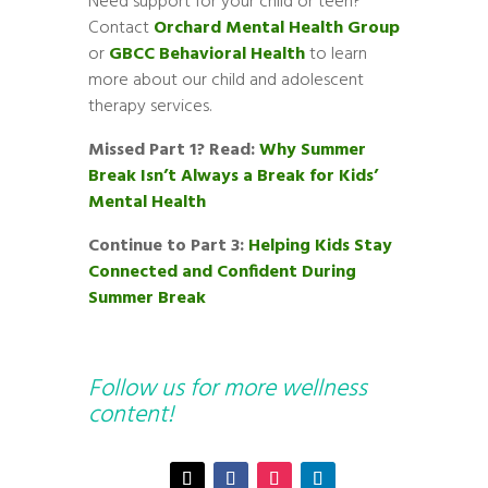
Need support for your child or teen?
Contact
Orchard Mental Health Group
or
GBCC Behavioral Health
to learn
more about our child and adolescent
therapy services.
Missed Part 1? Read:
Why Summer
Break Isn’t Always a Break for Kids’
Mental Health
Continue to Part 3:
Helping Kids Stay
Connected and Confident During
Summer Break
Follow us for more wellness
content!