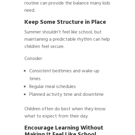
routine can provide the balance many kids
need.
Keep Some Structure in Place
Summer shouldn’t feel like school, but
maintaining a predictable rhythm can help
children feel secure.
Consider:
Consistent bedtimes and wake-up
times
Regular meal schedules
Planned activity time and downtime
Children often do best when they know
what to expect from their day.
Encourage Learning Without
Making It Feel Like School