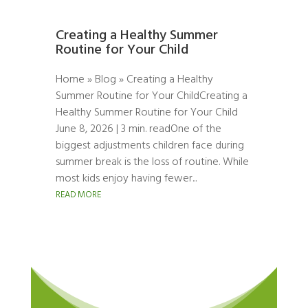
Creating a Healthy Summer
Routine for Your Child
Home » Blog » Creating a Healthy
Summer Routine for Your ChildCreating a
Healthy Summer Routine for Your Child
June 8, 2026 | 3 min. readOne of the
biggest adjustments children face during
summer break is the loss of routine. While
most kids enjoy having fewer...
READ MORE