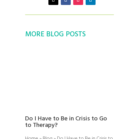
MORE BLOG POSTS
Do I Have to Be in Crisis to Go
to Therapy?
Home » Blog » Do I Have to Be in Crisis to