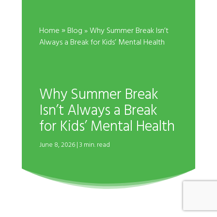
»
Home
Blog
» Why Summer Break Isn’t
Always a Break for Kids’ Mental Health
Why Summer Break
Isn’t Always a Break
for Kids’ Mental Health
June 8, 2026 | 3 min. read