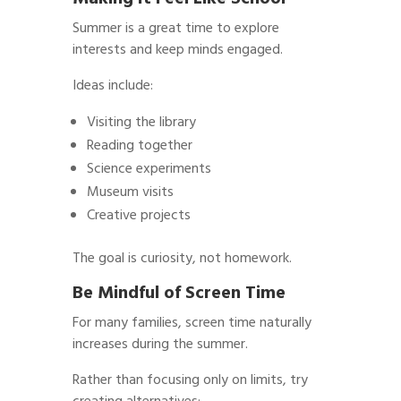
Summer is a great time to explore
interests and keep minds engaged.
Ideas include:
Visiting the library
Reading together
Science experiments
Museum visits
Creative projects
The goal is curiosity, not homework.
Be Mindful of Screen Time
For many families, screen time naturally
increases during the summer.
Rather than focusing only on limits, try