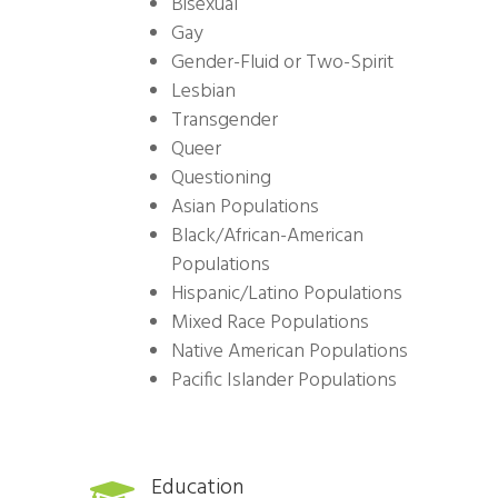
Bisexual
Gay
Gender-Fluid or Two-Spirit
Lesbian
Transgender
Queer
Questioning
Asian Populations
Black/African-American
Populations
Hispanic/Latino Populations
Mixed Race Populations
Native American Populations
Pacific Islander Populations
Education
