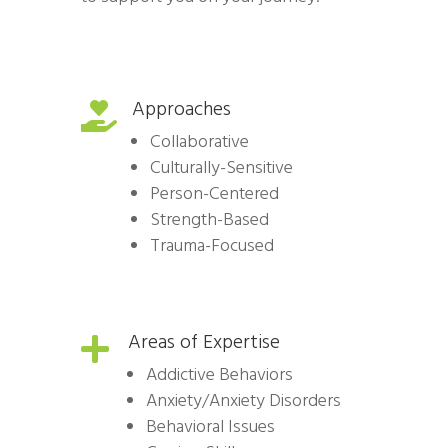
Approaches

Collaborative
Culturally-Sensitive
Person-Centered
Strength-Based
Trauma-Focused
Areas of Expertise

Addictive Behaviors
Anxiety/Anxiety Disorders
Behavioral Issues