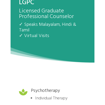
LGPC
Licensed Graduate
Professional Counselor
✓ Speaks Malayalam, Hindi &
Tamil
✓ Virtual Visits
Psychotherapy

Individual Therapy