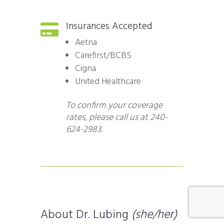
Insurances Accepted

Aetna
Carefirst/BCBS
Cigna
United Healthcare
To confirm your coverage
rates, please call us at 240-
624-2983.
About Dr. Lubing
(she/her)