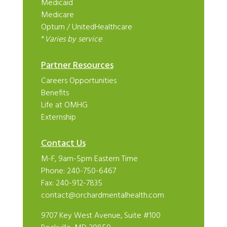
Medicaid
Medicare
Optum
/
UnitedHealthcare
*
Varies by service
Partner Resources
Careers Opportunities
Benefits
Life at OMHG
Externship
Contact Us
M-F, 9am-5pm Eastern Time
Phone:
240-750-6467
Fax: 240-912-7835
contact@orchardmentalhealth.com
9707 Key West Avenue, Suite #100