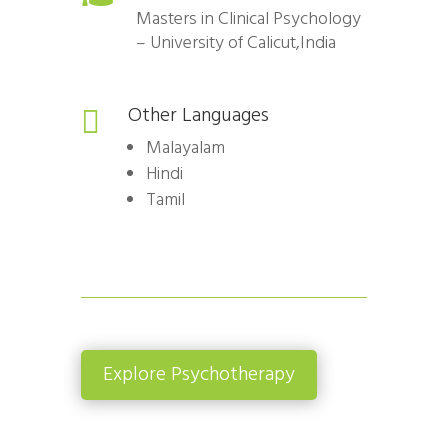
Masters in Clinical Psychology
– University of Calicut,India
Other Languages

Malayalam
Hindi
Tamil
Explore Psychotherapy