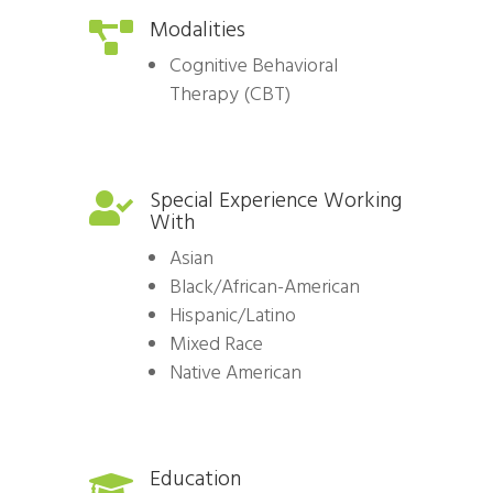
Modalities

Cognitive Behavioral
Therapy (CBT)
Special Experience Working

With
Asian
Black/African-American
Hispanic/Latino
Mixed Race
Native American
Education
