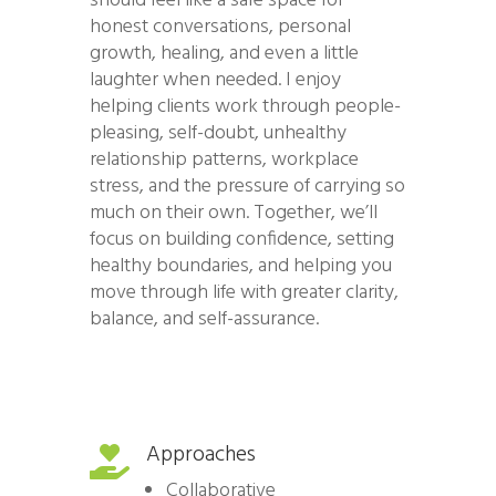
should feel like a safe space for
honest conversations, personal
growth, healing, and even a little
laughter when needed. I enjoy
helping clients work through people-
pleasing, self-doubt, unhealthy
relationship patterns, workplace
stress, and the pressure of carrying so
much on their own. Together, we’ll
focus on building confidence, setting
healthy boundaries, and helping you
move through life with greater clarity,
balance, and self-assurance.
Approaches

Collaborative