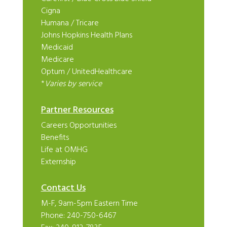
Cigna
Humana
/
Tricare
Johns Hopkins Health Plans
Medicaid
Medicare
Optum
/
UnitedHealthcare
*
Varies by service
Partner Resources
Careers Opportunities
Benefits
Life at OMHG
Externship
Contact Us
M-F, 9am-5pm Eastern Time
Phone:
240-750-6467