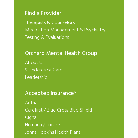
Find a Provider
Therapists & Counselors
Medication Management & Psychiatry
Testing & Evaluations
Orchard Mental Health Group
About Us
Standards of Care
Leadership
Accepted Insurance*
Aetna
Carefirst
/
Blue Cross Blue Shield
Cigna
Humana
/
Tricare
Johns Hopkins Health Plans