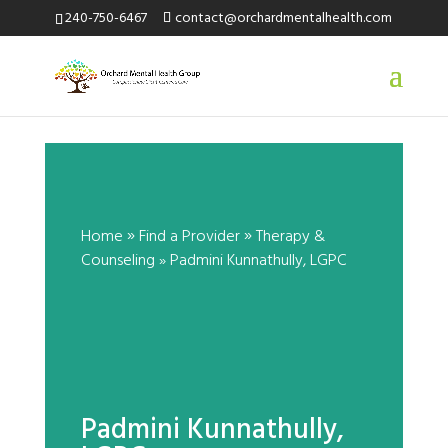
240-750-6467
contact@orchardmentalhealth.com
Padmini Kunnathully, LGPC
by
|
»
»
Home
Find a Provider
Therapy &
Counseling
»
Padmini
Kunnathully
, LGPC
Padmini Kunnathully,