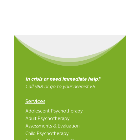
In crisis or need immediate help?
Call 988 or go to your nearest ER.
Services
Adolescent Psychotherapy
Adult Psychotherapy
Assessments & Evaluation
Child Psychotherapy