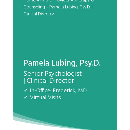
»
»
Home
Find a Provider
Therapy &
Counseling
» Pamela Lubing, Psy.D.
|
Clinical Director
Pamela Lubing, Psy.D.
Senior Psychologist
| Clinical Director
✓ In-Office: Frederick, MD
✓ Virtual Visits