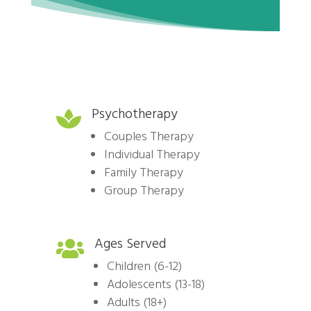
Psychotherapy

Couples Therapy
Individual Therapy
Family Therapy
Group Therapy
Ages Served

Children (6-12)
Adolescents (13-18)
Adults (18+)