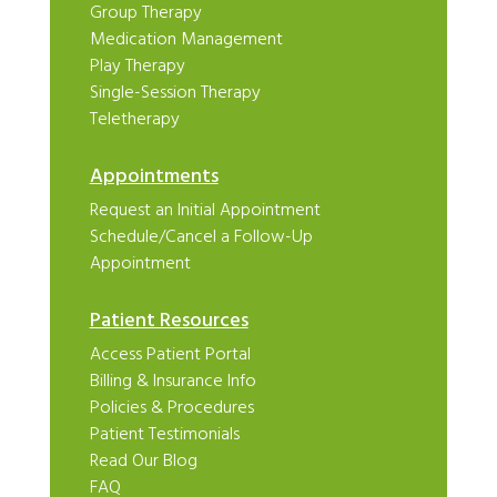
Group Therapy
Medication Management
Play Therapy
Single-Session Therapy
Teletherapy
Appointments
Request an Initial Appointment
Schedule/Cancel a Follow-Up
Appointment
Patient Resources
Access Patient Portal
Billing & Insurance Info
Policies & Procedures
Patient Testimonials
Read Our Blog
FAQ