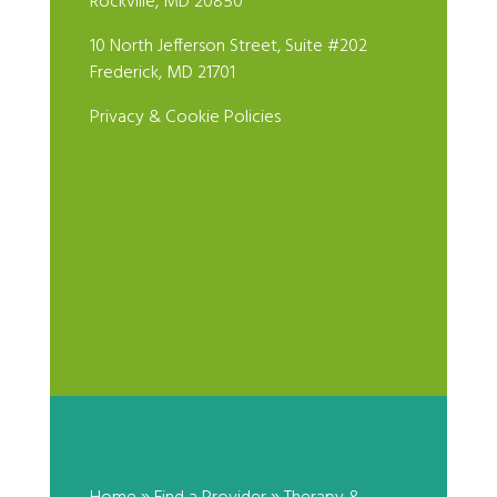
Rockville, MD 20850
10 North Jefferson Street, Suite #202
Frederick, MD 21701
Privacy & Cookie Policies
Pamela Lubing, Psy.D.
by
|