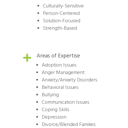
Culturally-Sensitive
Person-Centered
Solution-Focused
Strength-Based
Areas of Expertise

Adoption Issues
Anger Management
Anxiety/Anxiety Disorders
Behavioral Issues
Bullying
Communication Issues
Coping Skills
Depression
Divorce/Blended Families