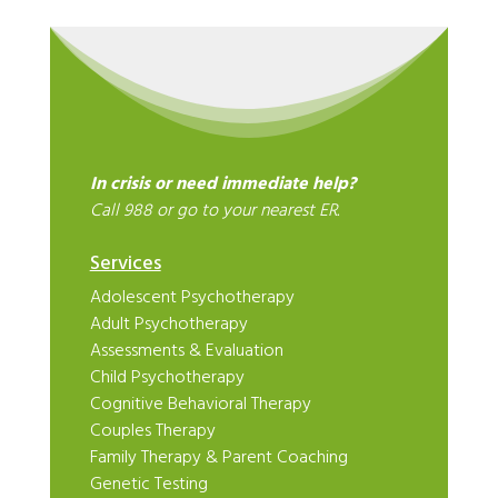
In crisis or need immediate help?
Call 988 or go to your nearest ER.
Services
Adolescent Psychotherapy
Adult Psychotherapy
Assessments & Evaluation
Child Psychotherapy
Cognitive Behavioral Therapy
Couples Therapy
Family Therapy & Parent Coaching
Genetic Testing