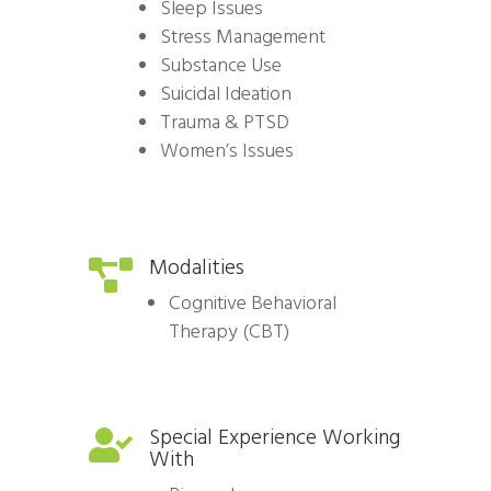
Sleep Issues
Stress Management
Substance Use
Suicidal Ideation
Trauma & PTSD
Women’s Issues
Modalities

Cognitive Behavioral
Therapy (CBT)
Special Experience Working

With