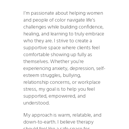
I’m passionate about helping women
and people of color navigate life’s
challenges while building confidence,
healing, and learning to truly embrace
who they are. I strive to create a
supportive space where clients feel
comfortable showing up fully as
themselves. Whether you’re
experiencing anxiety, depression, self-
esteem struggles, bullying,
relationship concerns, or workplace
stress, my goal is to help you feel
supported, empowered, and
understood.
My approach is warm, relatable, and
down-to-earth. I believe therapy