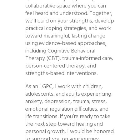
collaborative space where you can
feel heard and understood. Together,
we’ll build on your strengths, develop
practical coping strategies, and work
toward meaningful, lasting change
using evidence-based approaches,
including Cognitive Behavioral
Therapy (CBT), trauma-informed care,
person-centered therapy, and
strengths-based interventions.
As an LGPC, I work with children,
adolescents, and adults experiencing
anxiety, depression, trauma, stress,
emotional regulation difficulties, and
life transitions. If you’re ready to take
the next step toward healing and
personal growth, I would be honored
to support you on your journey.