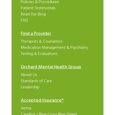
Policies & Procedures
Patient Testimonials
Read Our Blog
FAQ
Find a Provider
Therapists & Counselors
Medication Management & Psychiatry
Testing & Evaluations
Orchard Mental Health Group
About Us
Standards of Care
Leadership
Accepted Insurance*
Aetna
Carefirst
/
Blue Cross Blue Shield