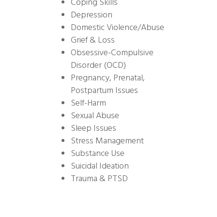
Coping Skills
Depression
Domestic Violence/Abuse
Grief & Loss
Obsessive-Compulsive
Disorder (OCD)
Pregnancy, Prenatal,
Postpartum Issues
Self-Harm
Sexual Abuse
Sleep Issues
Stress Management
Substance Use
Suicidal Ideation
Trauma & PTSD