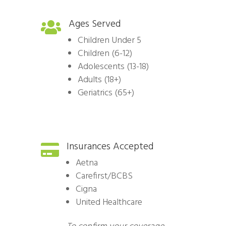
Ages Served

Children Under 5
Children (6-12)
Adolescents (13-18)
Adults (18+)
Geriatrics (65+)
Insurances Accepted

Aetna
Carefirst/BCBS
Cigna
United Healthcare