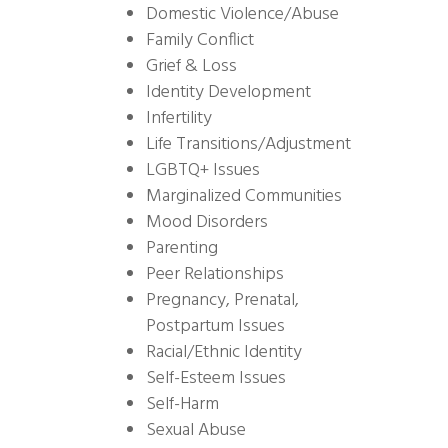
Domestic Violence/Abuse
Family Conflict
Grief & Loss
Identity Development
Infertility
Life Transitions/Adjustment
LGBTQ+ Issues
Marginalized Communities
Mood Disorders
Parenting
Peer Relationships
Pregnancy, Prenatal,
Postpartum Issues
Racial/Ethnic Identity
Self-Esteem Issues
Self-Harm
Sexual Abuse