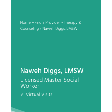
Naweh Diggs, LMSW
by
|
»
»
Home
Find a Provider
Therapy &
Counseling
»
Naweh Diggs, LMSW
Naweh Diggs, LMSW
Licensed Master Social
Worker
✓ Virtual Visits