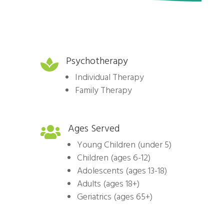
Psychotherapy

Individual Therapy
Family Therapy
Ages Served

Young Children (under 5)
Children (ages 6-12)
Adolescents (ages 13-18)
Adults (ages 18+)
Geriatrics (ages 65+)