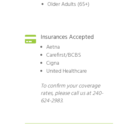
Older Adults (65+)
Insurances Accepted

Aetna
Carefirst/BCBS
Cigna
United Healthcare
To confirm your coverage
rates, please call us at 240-
624-2983.