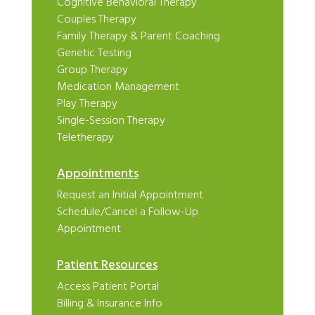
Cognitive Behavioral Therapy
Couples Therapy
Family Therapy & Parent Coaching
Genetic Testing
Group Therapy
Medication Management
Play Therapy
Single-Session Therapy
Teletherapy
Appointments
Request an Initial Appointment
Schedule/Cancel a Follow-Up
Appointment
Patient Resources
Access Patient Portal
Billing & Insurance Info