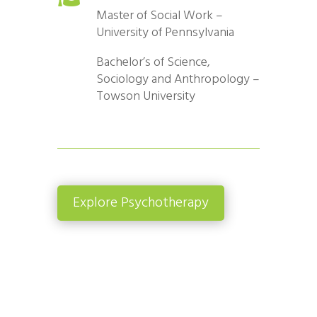
Master of Social Work –
University of Pennsylvania
Bachelor’s of Science,
Sociology and Anthropology –
Towson University
Explore Psychotherapy