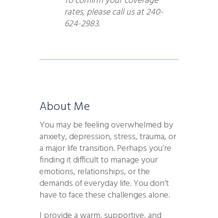
To confirm your coverage
rates, please call us at 240-
624-2983.
About Me
You may be feeling overwhelmed by
anxiety, depression, stress, trauma, or
a major life transition. Perhaps you’re
finding it difficult to manage your
emotions, relationships, or the
demands of everyday life. You don’t
have to face these challenges alone.
I provide a warm, supportive, and