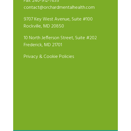
Fax: 240-912-7835
contact@orchardmentalhealth.com
9707 Key West Avenue, Suite #100
Rockville, MD 20850
10 North Jefferson Street, Suite #202
Frederick, MD 21701
Privacy & Cookie Policies