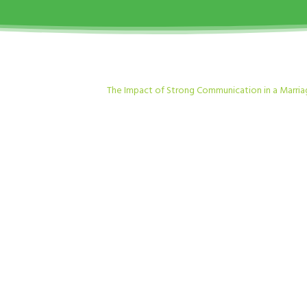
The Impact of Strong Communication in a Marri