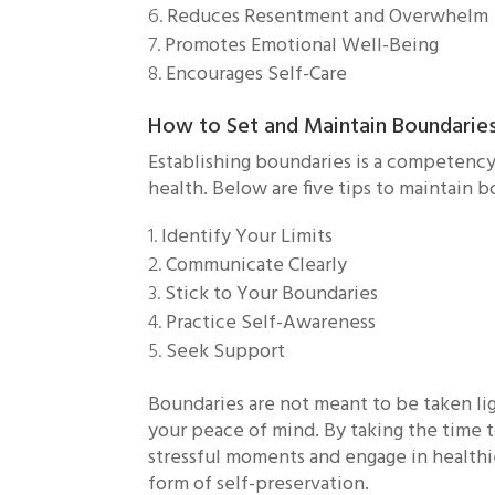
Reduces Resentment and Overwhelm
Promotes Emotional Well-Being
Encourages Self-Care
How to Set and Maintain Boundarie
Establishing boundaries is a competency 
health. Below are five tips to maintain 
Identify Your Limits
Communicate Clearly
Stick to Your Boundaries
Practice Self-Awareness
Seek Support
Boundaries are not meant to be taken li
your peace of mind. By taking the time 
stressful moments and engage in healthier 
form of self-preservation.