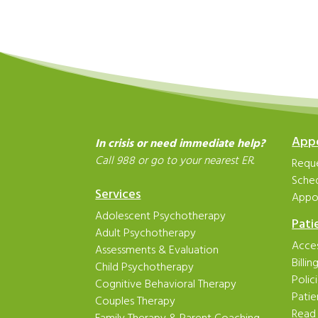
App
In crisis or need immediate help?
Call 988 or go to your nearest ER.
Reque
Sche
Services
Appo
Adolescent Psychotherapy
Pati
Adult Psychotherapy
Acces
Assessments & Evaluation
Billi
Child Psychotherapy
Polic
Cognitive Behavioral Therapy
Patie
Couples Therapy
Read