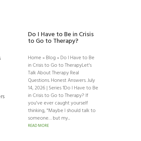
Do I Have to Be in Crisis
to Go to Therapy?
Home » Blog » Do I Have to Be
s
in Crisis to Go to TherapyLet's
Talk About Therapy Real
Questions. Honest Answers. July
14, 2026 | Series 1Do I Have to Be
in Crisis to Go to Therapy? If
rs
you've ever caught yourself
thinking, "Maybe I should talk to
someone… but my...
READ MORE