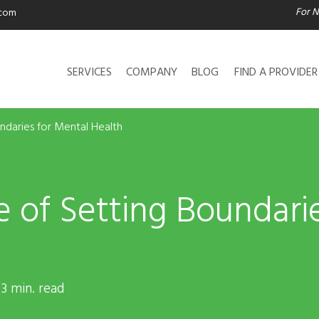
For N
.com
SERVICES
COMPANY
BLOG
FIND A PROVIDER
ndaries for Mental Health
 of Setting Boundari
 3 min. read