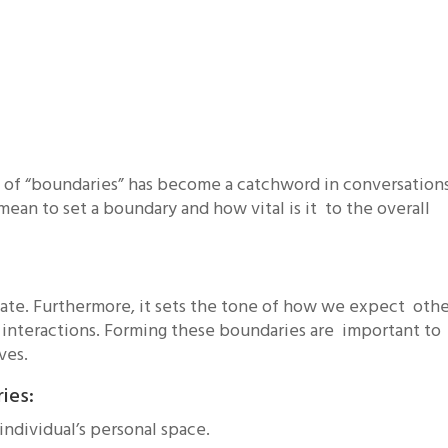
t of “boundaries” has become a catchword in conversation
mean to set a boundary and how vital is it to the overall
eate. Furthermore, it sets the tone of how we expect othe
 interactions. Forming these boundaries are important to
ives.
ries:
n individual’s personal space.