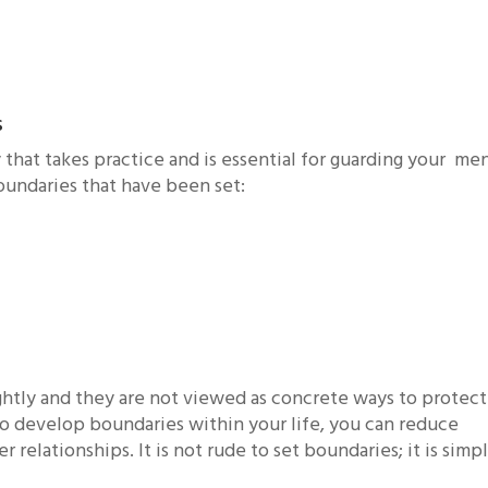
s
that takes practice and is essential for guarding your me
boundaries that have been set:
ghtly and they are not viewed as concrete ways to protect
to develop boundaries within your life, you can reduce
relationships. It is not rude to set boundaries; it is simpl