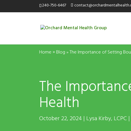
240-750-6467
contact@orchardmentalhealth
»
Home
Blog
»
The Importance of Setting Bou
The Importance
Health
October 22, 2024 | Lysa Kirby, LCPC |