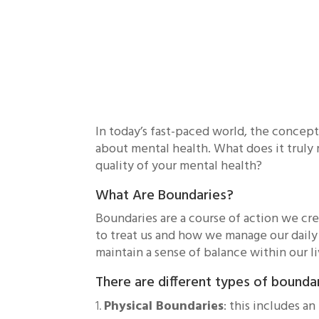
In today’s fast-paced world, the concep
about mental health. What does it truly 
quality of your mental health?
What Are Boundaries?
Boundaries are a course of action we cr
to treat us and how we manage our daily
maintain a sense of balance within our l
There are different types of bounda
Physical Boundaries
: this includes a