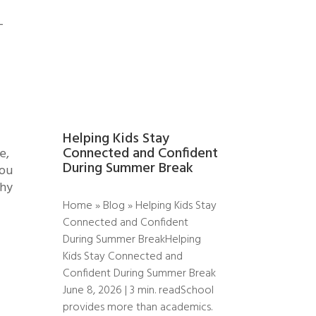
-
Helping Kids Stay
Connected and Confident
e,
During Summer Break
you
why
Home » Blog » Helping Kids Stay
Connected and Confident
During Summer BreakHelping
Kids Stay Connected and
Confident During Summer Break
June 8, 2026 | 3 min. readSchool
provides more than academics.