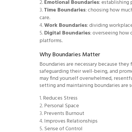
Emotional Boundaries
: establishin
Time Boundaries
: choosing how much
care.
Work Boundaries
: dividing workplac
Digital Boundaries
: overseeing how 
platforms.
Why Boundaries Matter
Boundaries are necessary because they fa
safeguarding their well-being, and prom
may find yourself overwhelmed, resentfu
setting and maintaining boundaries are 
Reduces Stress
Personal Space
Prevents Burnout
Improves Relationships
Sense of Control