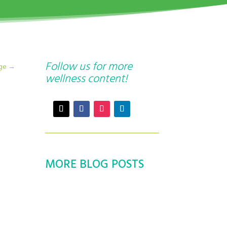
Follow us for more
age
→
wellness content!
MORE BLOG POSTS