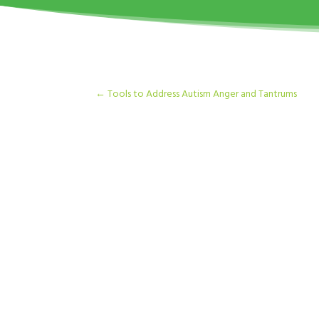
←
Tools to Address Autism Anger and Tantrums