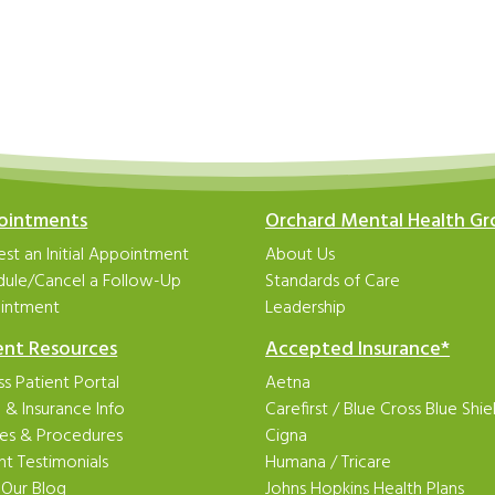
ointments
Orchard Mental Health G
st an Initial Appointment
About Us
dule/Cancel a Follow-Up
Standards of Care
intment
Leadership
ent Resources
Accepted Insurance*
s Patient Portal
Aetna
ng & Insurance Info
Carefirst
/
Blue Cross Blue Shie
ies & Procedures
Cigna
nt Testimonials
Humana
/
Tricare
 Our Blog
Johns Hopkins Health Plans