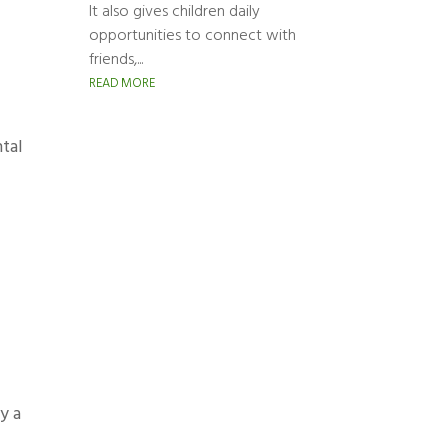
It also gives children daily
opportunities to connect with
friends,...
READ MORE
ntal
y a