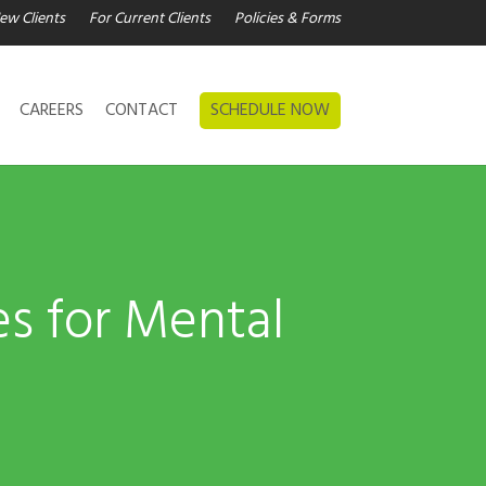
ew Clients
For Current Clients
Policies & Forms
CAREERS
CONTACT
SCHEDULE NOW
es for Mental