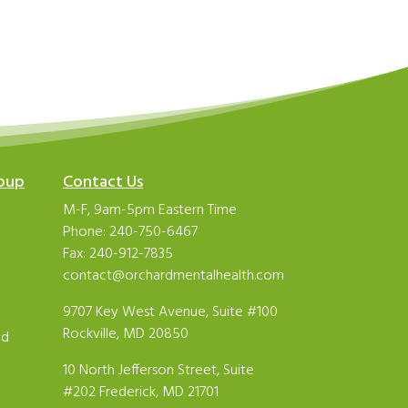
roup
Contact Us
M-F, 9am-5pm Eastern Time
Phone:
240-750-6467
Fax: 240-912-7835
contact@orchardmentalhealth.com
9707 Key West Avenue, Suite #100
Rockville, MD 20850
ld
10 North Jefferson Street, Suite
#202 Frederick, MD 21701