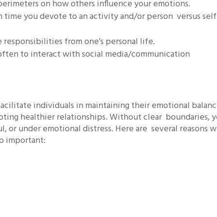
g perimeters on how others influence your emotions.
 time you devote to an activity and/or person versus self
e responsibilities from one’s personal life.
often to interact with social media/communication
cilitate individuals in maintaining their emotional balanc
oting healthier relationships. Without clear boundaries, 
l, or under emotional distress. Here are several reasons 
so important: