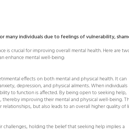
or many individuals due to feelings of vulnerability, sham
ce is crucial for improving overall mental health. Here are tw
 can enhance mental well-being:
trimental effects on both mental and physical health. It can
anxiety, depression, and physical ailments. When individuals
ity to function is affected. By being open to seeking help,
rs, thereby improving their mental and physical well-being. Th
elationships, but also leads to an overall higher quality of li
ir challenges, holding the belief that seeking help implies a