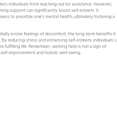
ers individuals from reaching out for assistance. However,
ing support can significantly boost self-esteem. It
ess to prioritize one’s mental health, ultimately fostering a
itially evoke feelings of discomfort, the long-term benefits it
e. By reducing stress and enhancing self-esteem, individuals 
e fulfilling life. Remember, seeking help is not a sign of
elf-improvement and holistic well-being.