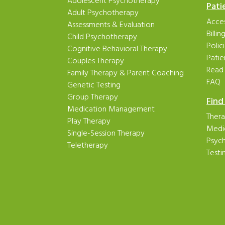
Adolescent Psychotherapy
Pati
Adult Psychotherapy
Acces
Assessments & Evaluation
Billi
Child Psychotherapy
Polic
Cognitive Behavioral Therapy
Patie
Couples Therapy
Read
Family Therapy & Parent Coaching
FAQ
Genetic Testing
Group Therapy
Find
Medication Management
Thera
Play Therapy
Medi
Single-Session Therapy
Psych
Teletherapy
Testi