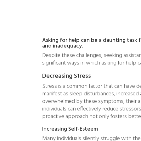
Asking for help can be a daunting task f
and inadequacy.
Despite these challenges, seeking assistan
significant ways in which asking for help
Decreasing Stress
Stress is a common factor that can have de
manifest as sleep disturbances, increased 
overwhelmed by these symptoms, their abil
individuals can effectively reduce stresso
proactive approach not only fosters better r
Increasing Self-Esteem
Many individuals silently struggle with the