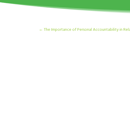
←
The Importance of Personal Accountability in Rel