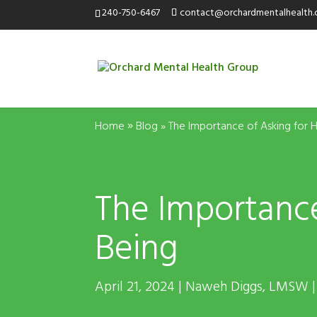
240-750-6467
contact@orchardmentalhealth
»
Home
Blog
»
The Importance of Asking for H
The Importance
Being
April 21, 2024 | Naweh Diggs,
LMSW
|