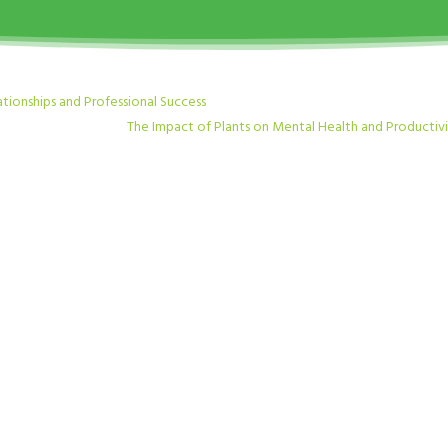
ationships and Professional Success
The Impact of Plants on Mental Health and Productiv