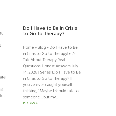
Do I Have to Be in Crisis
e,
to Go to Therapy?
o
Home » Blog » Do I Have to Be
in Crisis to Go to TherapyLet's
Talk About Therapy Real
Questions. Honest Answers. July
14, 2026 | Series 1Do I Have to Be
 are
in Crisis to Go to Therapy? If
you've ever caught yourself
is
thinking, "Maybe I should talk to
fe.
someone… but my...
READ MORE