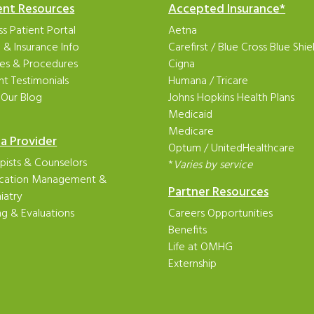
ent Resources
Accepted Insurance*
s Patient Portal
Aetna
ng & Insurance Info
Carefirst
/
Blue Cross Blue Shie
ies & Procedures
Cigna
nt Testimonials
Humana
/
Tricare
 Our Blog
Johns Hopkins Health Plans
Medicaid
Medicare
 a Provider
Optum
/
UnitedHealthcare
pists & Counselors
*
Varies by service
cation Management &
Partner Resources
iatry
ng & Evaluations
Careers Opportunities
Benefits
Life at OMHG
Externship