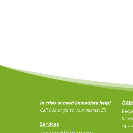
App
In crisis or need immediate help?
Call 988 or go to your nearest ER.
Reque
Sche
Services
Appo