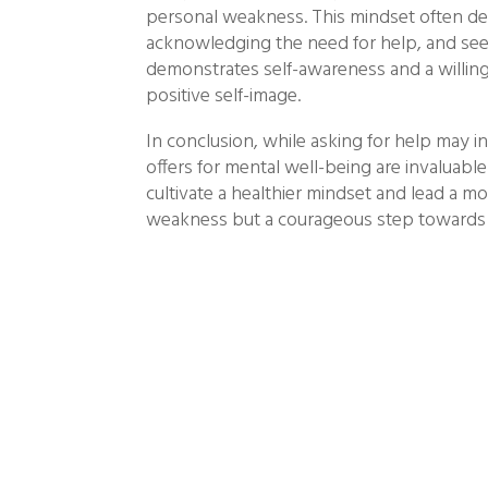
personal weakness. This mindset often det
acknowledging the need for help, and seek
demonstrates self-awareness and a willingn
positive self-image.
In conclusion, while asking for help may in
offers for mental well-being are invaluabl
cultivate a healthier mindset and lead a mor
weakness but a courageous step towards s