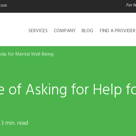
For N
.com
SERVICES
COMPANY
BLOG
FIND A PROVIDER
elp for Mental Well-Being
 of Asking for Help f
 3 min. read