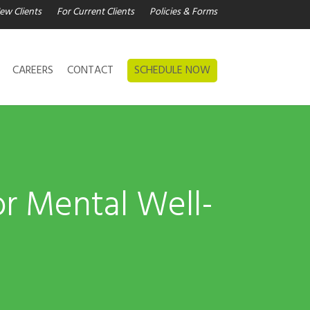
ew Clients
For Current Clients
Policies & Forms
CAREERS
CONTACT
SCHEDULE NOW
or Mental Well-