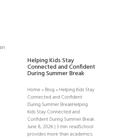
can
Helping Kids Stay
Connected and Confident
During Summer Break
Home » Blog » Helping Kids Stay
Connected and Confident
During Summer BreakHelping
Kids Stay Connected and
Confident During Summer Break
June 8, 2026 | 3 min. readSchool
provides more than academics.