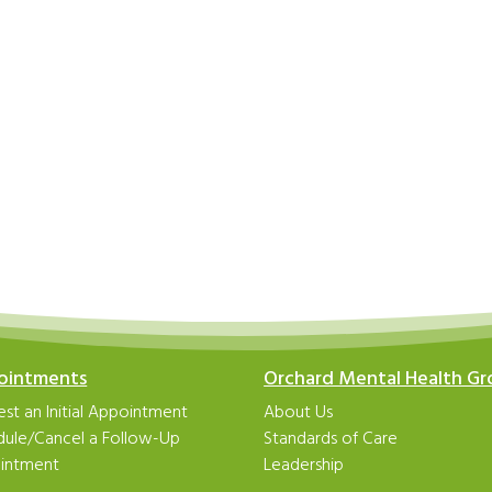
ointments
Orchard Mental Health G
st an Initial Appointment
About Us
dule/Cancel a Follow-Up
Standards of Care
intment
Leadership