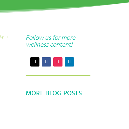
Follow us for more
ity
→
wellness content!
MORE BLOG POSTS