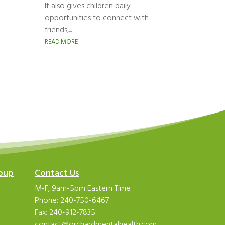
It also gives children daily
opportunities to connect with
friends,...
READ MORE
roup
Contact Us
M-F, 9am-5pm Eastern Time
Phone:
240-750-6467
Fax: 240-912-7835