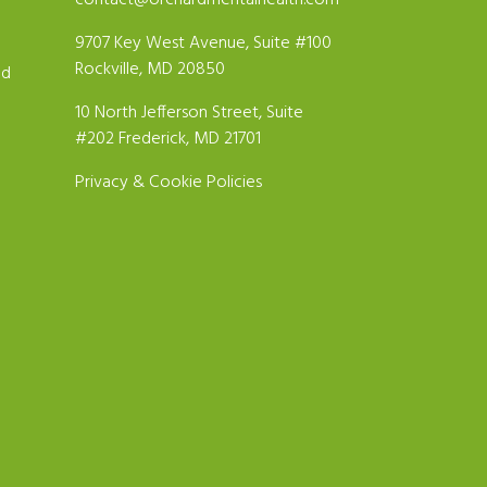
contact@orchardmentalhealth.com
9707 Key West Avenue, Suite #100
Rockville, MD 20850
ld
10 North Jefferson Street, Suite
#202 Frederick, MD 21701
Privacy & Cookie Policies