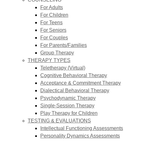
For Adults
For Children
For Teens
For Seniors
For Couples
For Parents/Families
Group Therapy
THERAPY TYPES
Teletherapy (Virtual)
Cognitive Behavioral Therapy
Acceptance & Commitment Therapy
Dialectical Behavioral Therapy
Psychodynamic Therapy
Single-Session Therapy
Play Therapy for Children
TESTING & EVALUATIONS
Intellectual Functioning Assessments
Personality Dynamics Assessments