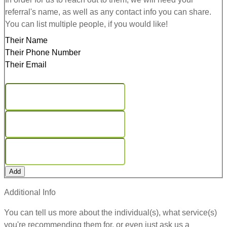
referral's name, as well as any contact info you can share.
You can list multiple people, if you would like!
Their Name
Their Phone Number
Their Email
Add
Additional Info
You can tell us more about the individual(s), what service(s)
you're recommending them for, or even just ask us a