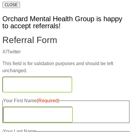
CLOSE
Orchard Mental Health Group is happy
to accept referrals!
Referral Form
X/Twitter
This field is for validation purposes and should be left
unchanged.
Your First Name
(Required)
First
Your Last Name