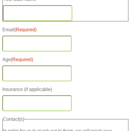
Last
Email
(Required)
Age
(Required)
Insurance (if applicable)
Contact(s)
In order for us to reach out to them, we will need your