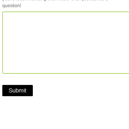
question!