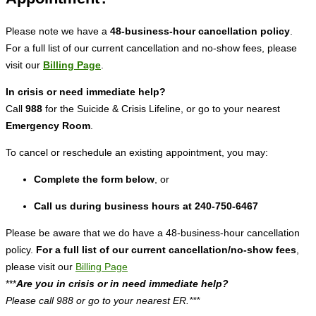
Please note we have a
48-business-hour cancellation policy
.
For a full list of our current cancellation and no-show fees, please
visit our
Billing Page
.
In crisis or need immediate help?
Call
988
for the Suicide & Crisis Lifeline, or go to your nearest
Emergency Room
.
To cancel or reschedule an existing appointment, you may:
Complete the form below
, or
Call us during business hours at 240-750-6467
Please be aware that we do have a 48-business-hour cancellation
policy.
For a full list of our current cancellation/no-show fees
,
please visit our
Billing Page
***
Are you in crisis or in need immediate help?
Please call 988 or go to your nearest ER.***