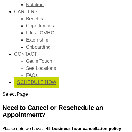
Nutrition
CAREERS
Benefits
Opportunities
Life at OMHG
Externship
Onboarding
CONTACT
Get in Touch
See Locations
FAQs
SCHEDULE NOW
Select Page
Need to Cancel or Reschedule an
Appointment?
Please note we have a
48-business-hour cancellation policy
.