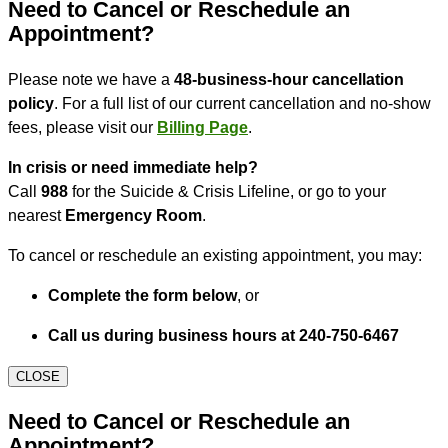
Need to Cancel or Reschedule an
Appointment?
Please note we have a
48-business-hour cancellation
policy
. For a full list of our current cancellation and no-show
fees, please visit our
Billing Page
.
In crisis or need immediate help?
Call
988
for the Suicide & Crisis Lifeline, or go to your
nearest
Emergency Room
.
To cancel or reschedule an existing appointment, you may:
Complete the form below
, or
Call us during business hours at 240-750-6467
CLOSE
Need to Cancel or Reschedule an
Appointment?