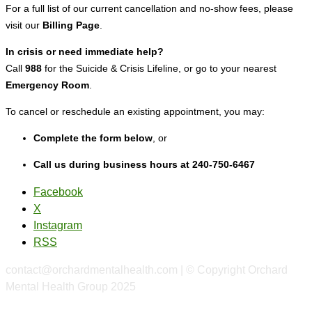
For a full list of our current cancellation and no-show fees, please
visit our
Billing Page
.
In crisis or need immediate help?
Call
988
for the Suicide & Crisis Lifeline, or go to your nearest
Emergency Room
.
To cancel or reschedule an existing appointment, you may:
Complete the form below
, or
Call us during business hours at 240-750-6467
Facebook
X
Instagram
RSS
contact@orchardmentalhealth.com | © Copyright Orchard
Mental Health Group 2025