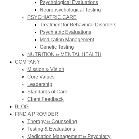
Psychological Evaluations
Neuropsychological Testing
PSYCHIATRIC CARE
Treatment for Behavioral Disorders
Psychiatric Evaluations
Medication Management
Genetic Testing
NUTRITION & MENTAL HEALTH
COMPANY
Mission & Vision
Core Values
Leadership
Standards of Care
Client Feedback
BLOG
FIND A PROVIDER
Therapy & Counseling
Testing & Evaluations
Medication Management & Psychiatry