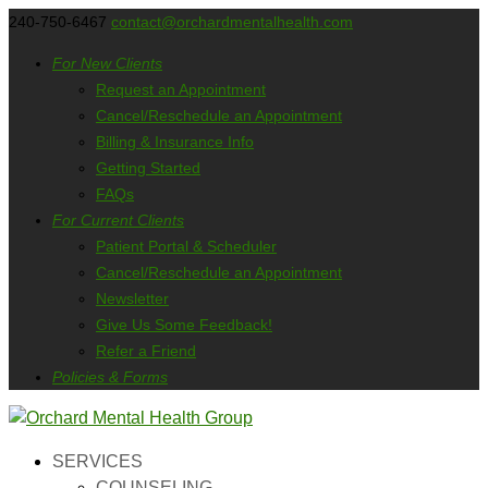
240-750-6467
contact@orchardmentalhealth.com
For New Clients
Request an Appointment
Cancel/Reschedule an Appointment
Billing & Insurance Info
Getting Started
FAQs
For Current Clients
Patient Portal & Scheduler
Cancel/Reschedule an Appointment
Newsletter
Give Us Some Feedback!
Refer a Friend
Policies & Forms
SERVICES
COUNSELING