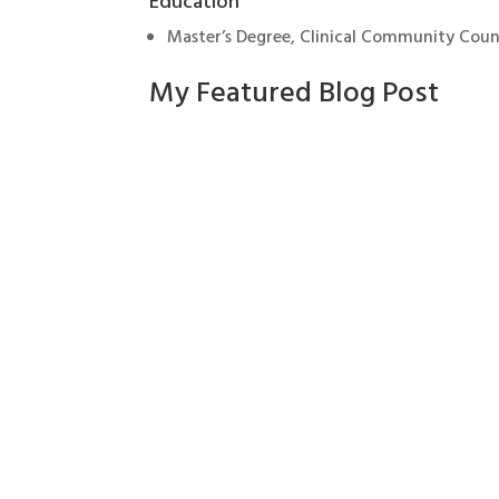
Education
Master’s Degree, Clinical Community Coun
My Featured Blog Post