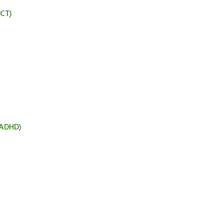
BCT)
ADHD
)