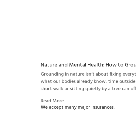
Nature and Mental Health: How to Grou
Grounding in nature isn’t about fixing ever
what our bodies already know: time outside 
short walk or sitting quietly by a tree can of
Read More
We accept many major insurances.