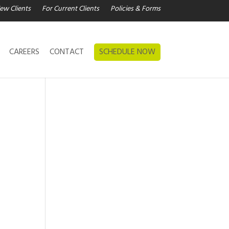
ew Clients
For Current Clients
Policies & Forms
CAREERS
CONTACT
SCHEDULE NOW