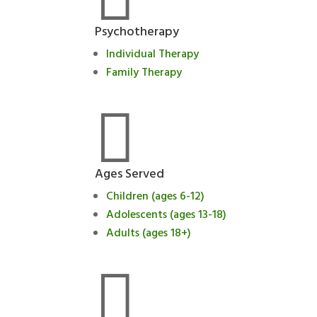
Psychotherapy
Individual Therapy
Family Therapy

Ages Served
Children (ages 6-12)
Adolescents (ages 13-18)
Adults (ages 18+)
