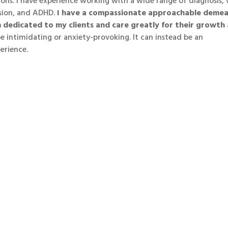
ons. I have experience working with a wide range of diagnosis,
sion, and ADHD.
I have a compassionate approachable deme
m dedicated to my clients and care greatly for their growth
 intimidating or anxiety-provoking. It can instead be an
erience.