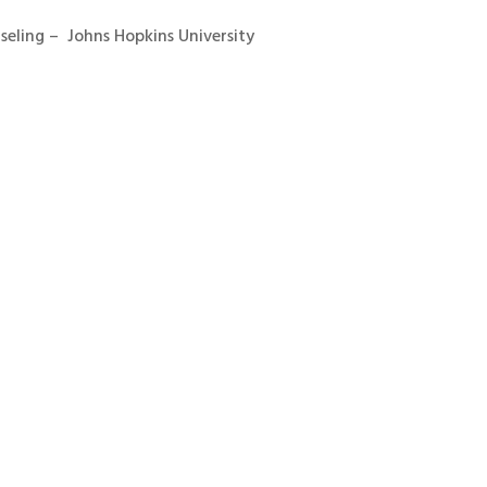
seling – Johns Hopkins University