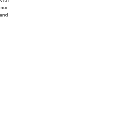
 with
anor
 and