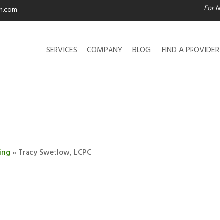
For N
th.com
SERVICES
COMPANY
BLOG
FIND A PROVIDER
ing
» Tracy Swetlow, LCPC