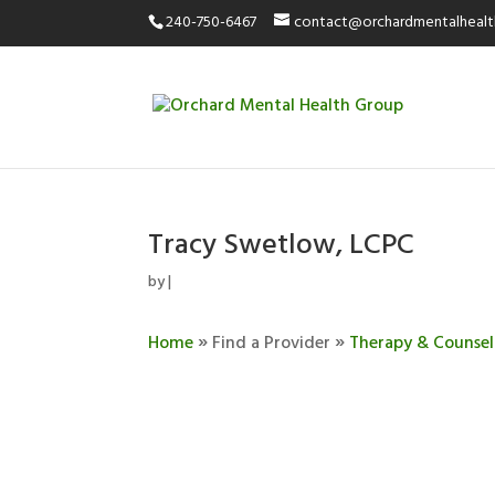
240-750-6467
contact@orchardmentalheal
Tracy Swetlow, LCPC
by
|
»
»
Home
Find a Provider
Therapy & Counsel