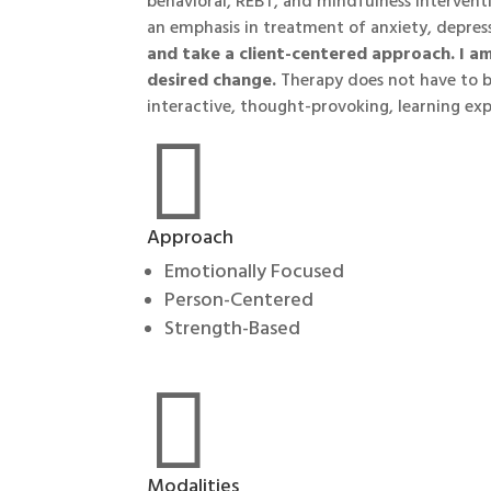
behavioral, REBT, and mindfulness interventi
an emphasis in treatment of anxiety, depres
and take a client-centered approach. I a
desired change.
Therapy does not have to be
interactive, thought-provoking, learning exp

Approach
Emotionally Focused
Person-Centered
Strength-Based

Modalities