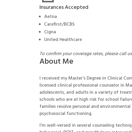
Insurances Accepted
Aetna
Carefirst/BCBS
Cigna
United Healthcare
To confirm your coverage rates, please call u
About Me
I received my Master’s Degree in Clinical C
licensed clinical professional counselor in 
adolescents, and adults in a variety of trea
schools who are at high risk for school failur
families resolve personal and environmental
psychosocial functioning.
I’m well-versed in several counseling techni