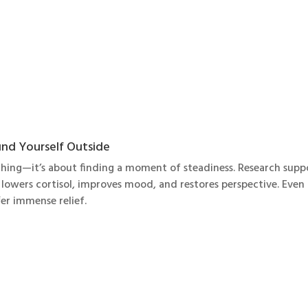
nd Yourself Outside
ything—it’s about finding a moment of steadiness. Research supp
lowers cortisol, improves mood, and restores perspective. Even
fer immense relief.