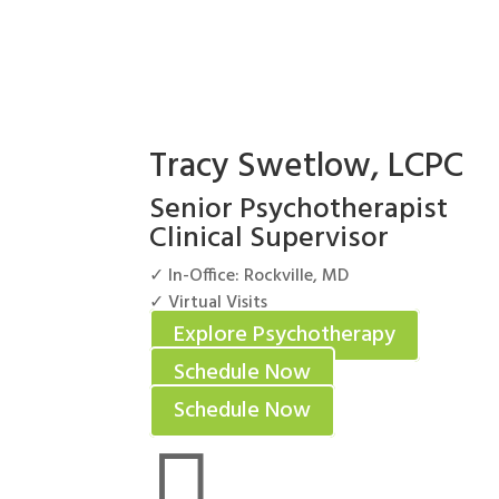
Tracy Swetlow, LCPC
Senior Psychotherapist
Clinical Supervisor
✓ In-Office: Rockville, MD
✓ Virtual Visits
Explore Psychotherapy
Schedule Now
Schedule Now
