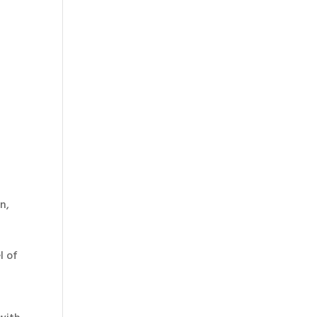
n,
l of