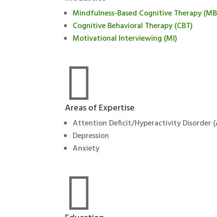
Mindfulness-Based Cognitive Therapy (M
Cognitive Behavioral Therapy (CBT)
Motivational Interviewing (MI)

Areas of Expertise
Attention Deficit/Hyperactivity Disorder (
Depression
Anxiety
