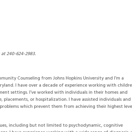
s at 240-624-2983.
ommunity Counseling from Johns Hopkins University and I’m a
Maryland. I have over a decade of experience working with childre
tment settings. I’ve worked with individuals in their homes and
e, placements, or hospitalization. I have assisted individuals and
 problems which prevent them from achieving their highest leve
ques, including but not limited to psychodynamic, cognitive