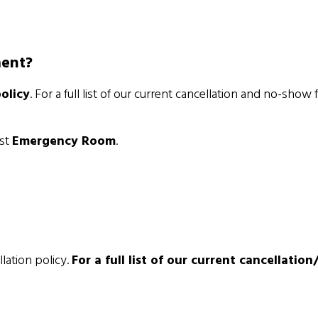
ment?
olicy
. For a full list of our current cancellation and no-show 
est
Emergency Room
.
lation policy.
For a full list of our current cancellatio