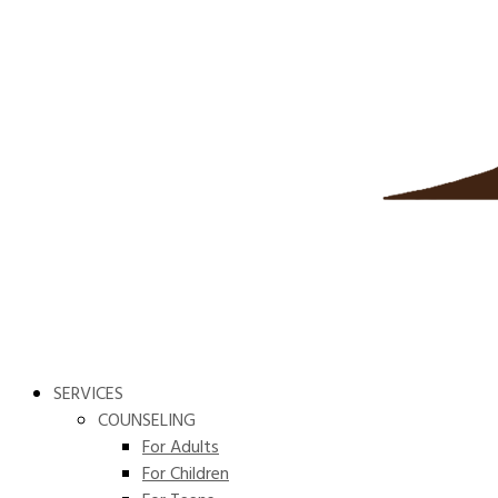
SERVICES
COUNSELING
For Adults
For Children