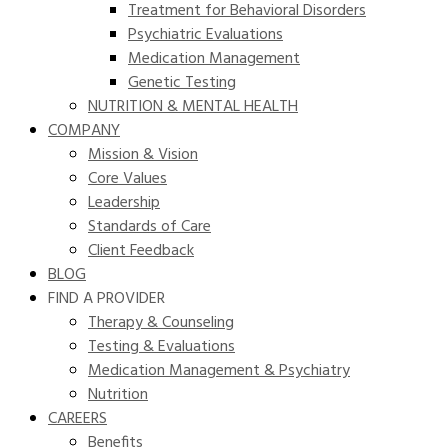
Treatment for Behavioral Disorders
Psychiatric Evaluations
Medication Management
Genetic Testing
NUTRITION & MENTAL HEALTH
COMPANY
Mission & Vision
Core Values
Leadership
Standards of Care
Client Feedback
BLOG
FIND A PROVIDER
Therapy & Counseling
Testing & Evaluations
Medication Management & Psychiatry
Nutrition
CAREERS
Benefits