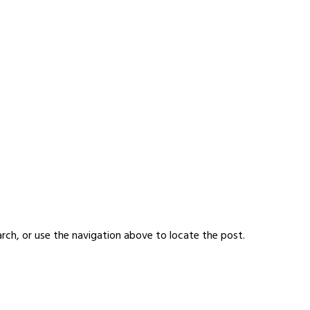
rch, or use the navigation above to locate the post.