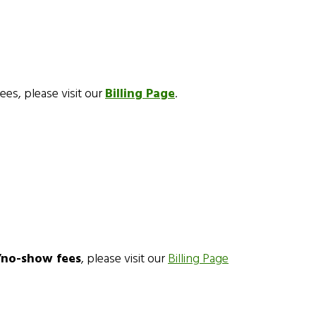
fees, please visit our
Billing Page
.
n/no-show fees
, please visit our
Billing Page