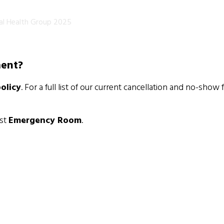
al Health Group 2025
ment?
olicy
. For a full list of our current cancellation and no-show 
est
Emergency Room
.