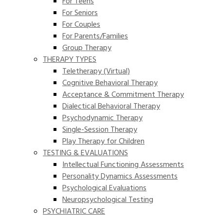
For Teens
For Seniors
For Couples
For Parents/Families
Group Therapy
THERAPY TYPES
Teletherapy (Virtual)
Cognitive Behavioral Therapy
Acceptance & Commitment Therapy
Dialectical Behavioral Therapy
Psychodynamic Therapy
Single-Session Therapy
Play Therapy for Children
TESTING & EVALUATIONS
Intellectual Functioning Assessments
Personality Dynamics Assessments
Psychological Evaluations
Neuropsychological Testing
PSYCHIATRIC CARE