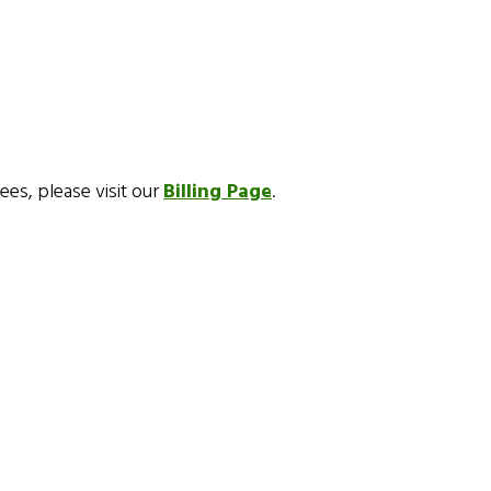
fees, please visit our
Billing Page
.