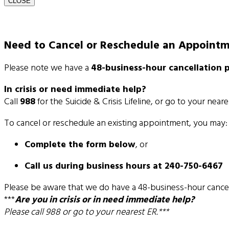
CLOSE
Need to Cancel or Reschedule an Appoint
Please note we have a
48-business-hour cancellation p
In crisis or need immediate help?
Call
988
for the Suicide & Crisis Lifeline, or go to your near
To cancel or reschedule an existing appointment, you may:
Complete the form below
, or
Call us during business hours at 240-750-6467
Please be aware that we do have a 48-business-hour cancel
***
Are you in crisis or in need immediate help?
Please call 988 or go to your nearest ER.***