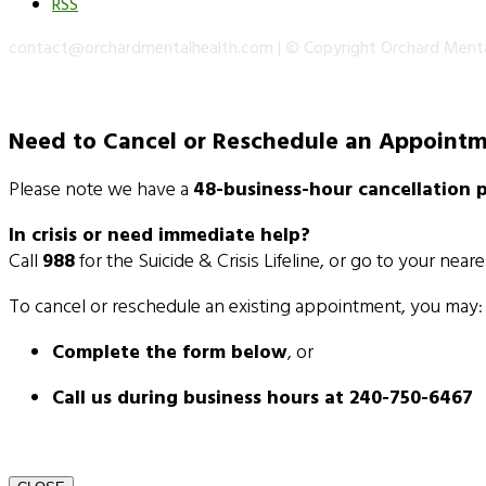
RSS
contact@orchardmentalhealth.com | © Copyright Orchard Ment
Need to Cancel or Reschedule an Appoint
Please note we have a
48-business-hour cancellation p
In crisis or need immediate help?
Call
988
for the Suicide & Crisis Lifeline, or go to your near
To cancel or reschedule an existing appointment, you may:
Complete the form below
, or
Call us during business hours at 240-750-6467