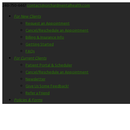
240-750-6467
contact@orchardmentalhealth.com
For New Clients
Request an Appointment
Cancel/Reschedule an Appointment
Billing & Insurance Info
Getting Started
FAQs
For Current Clients
Patient Portal & Scheduler
Cancel/Reschedule an Appointment
Newsletter
Give Us Some Feedback!
Refer a Friend
Policies & Forms