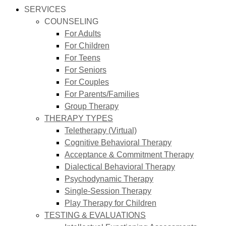
SERVICES
COUNSELING
For Adults
For Children
For Teens
For Seniors
For Couples
For Parents/Families
Group Therapy
THERAPY TYPES
Teletherapy (Virtual)
Cognitive Behavioral Therapy
Acceptance & Commitment Therapy
Dialectical Behavioral Therapy
Psychodynamic Therapy
Single-Session Therapy
Play Therapy for Children
TESTING & EVALUATIONS