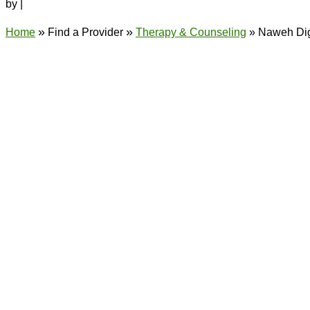
by
|
»
»
Home
Find a Provider
Therapy & Counseling
»
Naweh Di