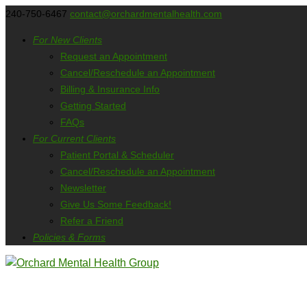
240-750-6467
contact@orchardmentalhealth.com
For New Clients
Request an Appointment
Cancel/Reschedule an Appointment
Billing & Insurance Info
Getting Started
FAQs
For Current Clients
Patient Portal & Scheduler
Cancel/Reschedule an Appointment
Newsletter
Give Us Some Feedback!
Refer a Friend
Policies & Forms