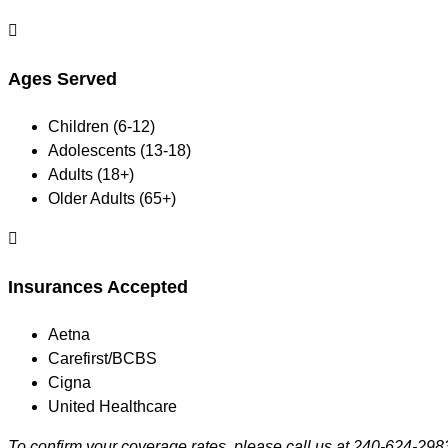

Ages Served
Children (6-12)
Adolescents (13-18)
Adults (18+)
Older Adults (65+)

Insurances Accepted
Aetna
Carefirst/BCBS
Cigna
United Healthcare
To confirm your coverage rates, please call us at 240-624-298