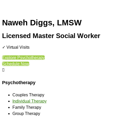
Naweh Diggs, LMSW
Licensed Master Social Worker
✓ Virtual Visits
Explore Psychotherapy
Schedule Now

Psychotherapy
Couples Therapy
Individual Therapy
Family Therapy
Group Therapy