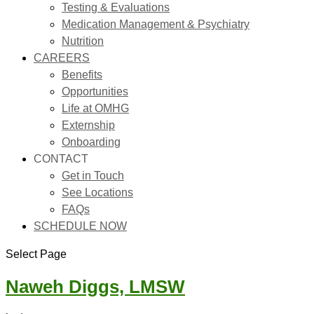
Testing & Evaluations
Medication Management & Psychiatry
Nutrition
CAREERS
Benefits
Opportunities
Life at OMHG
Externship
Onboarding
CONTACT
Get in Touch
See Locations
FAQs
SCHEDULE NOW
Select Page
Naweh Diggs, LMSW