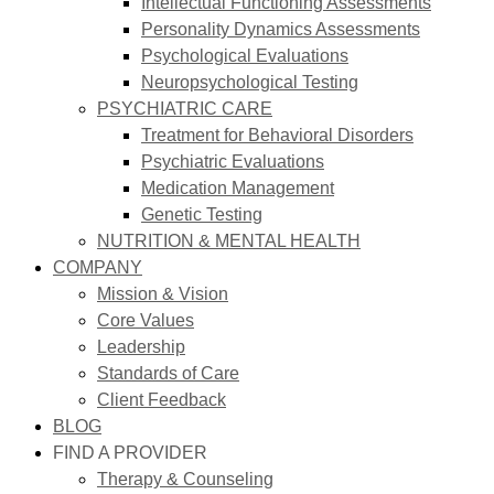
Intellectual Functioning Assessments
Personality Dynamics Assessments
Psychological Evaluations
Neuropsychological Testing
PSYCHIATRIC CARE
Treatment for Behavioral Disorders
Psychiatric Evaluations
Medication Management
Genetic Testing
NUTRITION & MENTAL HEALTH
COMPANY
Mission & Vision
Core Values
Leadership
Standards of Care
Client Feedback
BLOG
FIND A PROVIDER
Therapy & Counseling