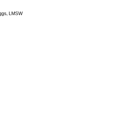
ggs, LMSW