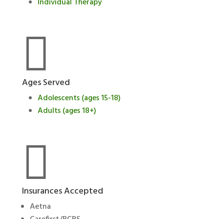
Individual Therapy

Ages Served
Adolescents (ages 15-18)
Adults (ages 18+)

Insurances Accepted
Aetna