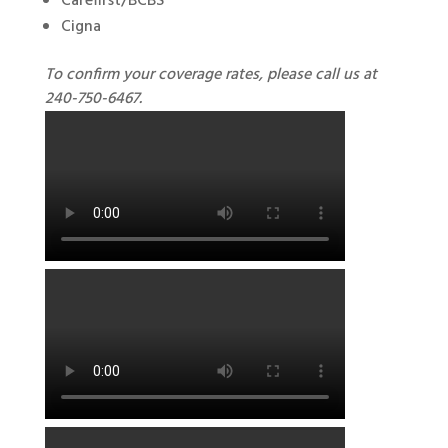
Carefirst/BCBS
Cigna
To confirm your coverage rates, please call us at
240-750-6467.