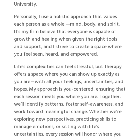
University.
Personally, I use a holistic approach that values
each person as a whole —mind, body, and spirit.
It’s my firm believe that everyone is capable of
growth and healing when given the right tools
and support, and I strive to create a space where
you feel seen, heard, and empowered.
Life’s complexities can feel stressful, but therapy
offers a space where you can show up exactly as
you are—with all your feelings, uncertainties, and
hopes. My approach is you-centered, ensuring that
each session meets you where you are. Together,
we’ll identify patterns, foster self-awareness, and
work toward meaningful change. Whether we’re
exploring new perspectives, practicing skills to
manage emotions, or sitting with life’s
uncertainties, every session will honor where you