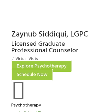
Zaynub Siddiqui, LGPC
Licensed Graduate
Professional Counselor
✓ Virtual Visits
Explore Psychotherapy
Schedule Now

Psychotherapy