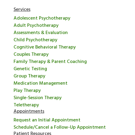
Services
Adolescent Psychotherapy
Adult Psychotherapy
Assessments & Evaluation
Child Psychotherapy
Cognitive Behavioral Therapy
Couples Therapy
Family Therapy & Parent Coaching
Genetic Testing
Group Therapy
Medication Management
Play Therapy
Single-Session Therapy
Teletherapy
Appointments
Request an Initial Appointment
Schedule/Cancel a Follow-Up Appointment
Patient Resources