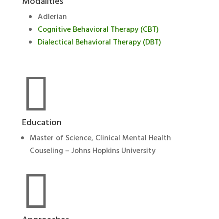
Modalities
Adlerian
Cognitive Behavioral Therapy (CBT)
Dialectical Behavioral Therapy (DBT)

Education
Master of Science, Clinical Mental Health
Couseling – Johns Hopkins University
