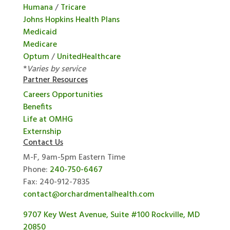
Humana
/
Tricare
Johns Hopkins Health Plans
Medicaid
Medicare
Optum
/
UnitedHealthcare
*
Varies by service
Partner Resources
Careers Opportunities
Benefits
Life at OMHG
Externship
Contact Us
M-F, 9am-5pm Eastern Time
Phone:
240-750-6467
Fax: 240-912-7835
contact@orchardmentalhealth.com
9707 Key West Avenue, Suite #100 Rockville, MD
20850