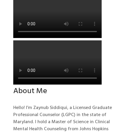
About Me
Hello! I’m Zaynub Siddiqui, a Licensed Graduate
Professional Counselor (LGPC) in the state of
Maryland. I hold a Master of Science in Clinical
Mental Health Counseling from Johns Hopkins