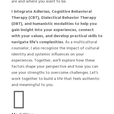
are and where you want to be.
I integrate Adlerian, Cognitive Behavioral
Therapy (CBT), Dialectical Behavior Therapy
(DBT), and humanistic modalities to help you
gain insight into your experiences, connect
with your values, and develop practical skills to
navigate life’s complexities.
As a multicultural
counselor, I also recognize the impact of cultural
identity and systemic influences on your
experiences. Together, we’ll explore how these
factors shape your perspective and how you can
use your strengths to overcome challenges. Let’s
work together to build a life that feels authentic
and meaningful to you.
