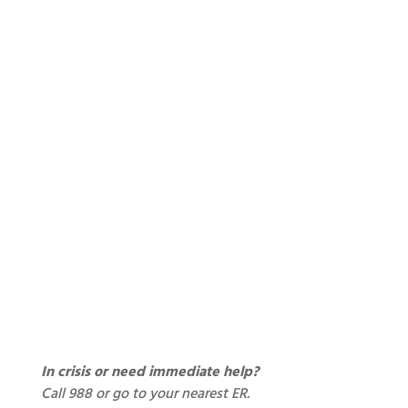
In crisis or need immediate help?
Call 988 or go to your nearest ER.