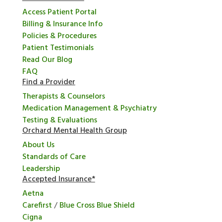
Access Patient Portal
Billing & Insurance Info
Policies & Procedures
Patient Testimonials
Read Our Blog
FAQ
Find a Provider
Therapists & Counselors
Medication Management & Psychiatry
Testing & Evaluations
Orchard Mental Health Group
About Us
Standards of Care
Leadership
Accepted Insurance*
Aetna
Carefirst
/
Blue Cross Blue Shield
Cigna