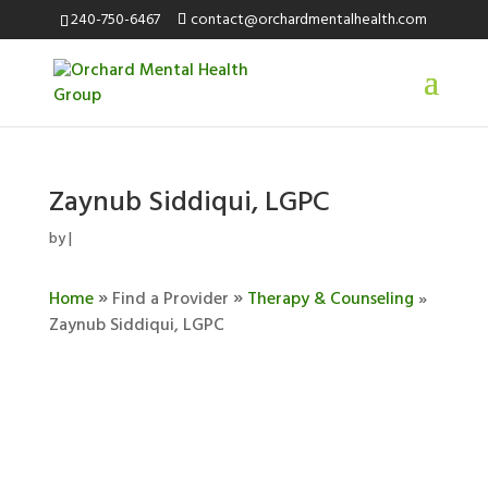
240-750-6467
contact@orchardmentalhealth.com
Zaynub Siddiqui, LGPC
by
|
»
»
Home
Find a Provider
Therapy & Counseling
»
Zaynub Siddiqui, LGPC