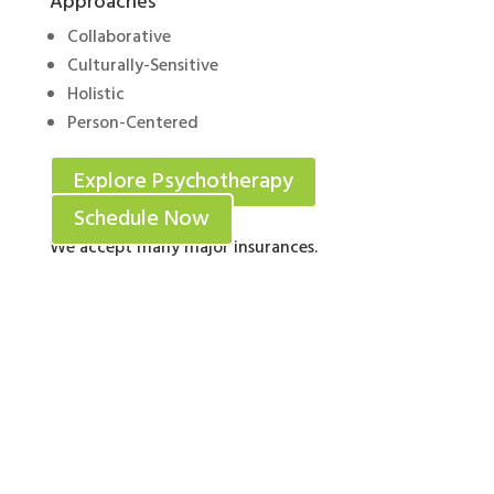
Approaches
Collaborative
Culturally-Sensitive
Holistic
Person-Centered
Explore Psychotherapy
Schedule Now
We accept many major insurances.