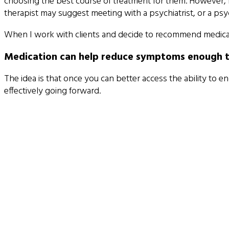
choosing the best course of treatment for them. However,
therapist may suggest meeting with a psychiatrist, or a p
When I work with clients and decide to recommend medicati
Medication can help reduce symptoms enough that
The idea is that once you can better access the ability to e
effectively going forward.