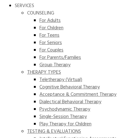
SERVICES
COUNSELING
For Adults
For Children
For Teens
For Seniors
For Couples
For Parents/Families
Group Therapy
THERAPY TYPES
Teletherapy (Virtual)
Cognitive Behavioral Therapy
Acceptance & Commitment Therapy
Dialectical Behavioral Therapy
Psychodynamic Therapy
Single-Session Therapy
Play Therapy for Children
TESTING & EVALUATIONS