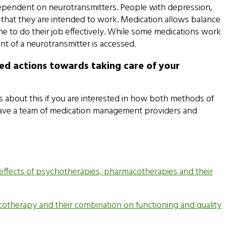
 dependent on neurotransmitters. People with depression,
 that they are intended to work. Medication allows balance
e to do their job effectively. While some medications work
nt of a neurotransmitter is accessed.
ed actions towards taking care of your
s about this if you are interested in how both methods of
e have a team of medication management providers and
the effects of psychotherapies, pharmacotherapies and their
acotherapy and their combination on functioning and quality