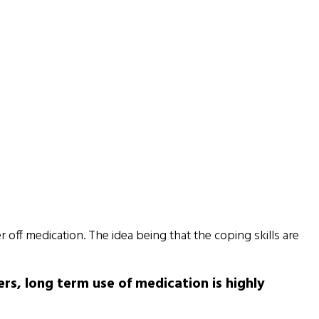
r off medication. The idea being that the coping skills are
rs, long term use of medication is highly