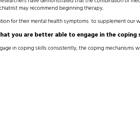
 researchers have demonstrated that the combination of med
sychiatrist may recommend beginning therapy.
on for their mental health symptoms to supplement our work 
 you are better able to engage in the coping ski
ngage in coping skills consistently, the coping mechanisms wi