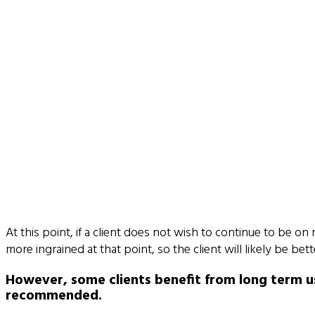
At this point, if a client does not wish to continue to be on
more ingrained at that point, so the client will likely be 
However, some clients benefit from long term us
recommended.