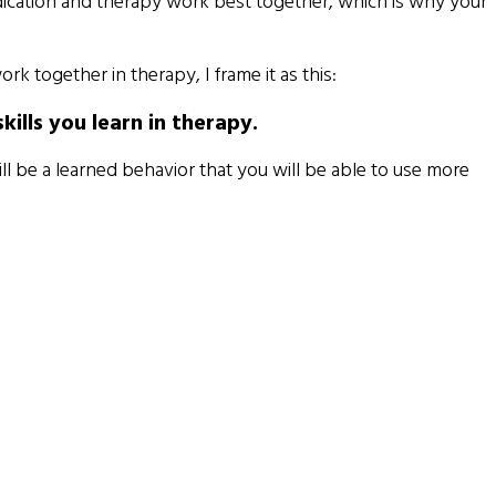
ication and therapy work best together, which is why your
together in therapy, I frame it as this:
lls you learn in therapy.
ll be a learned behavior that you will be able to use more