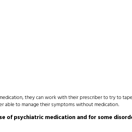
 medication, they can work with their prescriber to try to tape
better able to manage their symptoms without medication.
e of psychiatric medication and for some disorde