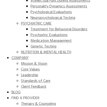
Intellectual Functioning Assessments
Personality Dynamics Assessments
Psychological Evaluations
Neuropsychological Testing
PSYCHIATRIC CARE
Treatment for Behavioral Disorders
Psychiatric Evaluations
Medication Management
Genetic Testing
NUTRITION & MENTAL HEALTH
COMPANY
Mission & Vision
Core Values
Leadership
Standards of Care
Client Feedback
BLOG
FIND A PROVIDER
Therapy & Counseling