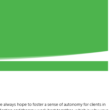
e always hope to foster a sense of autonomy for clients in