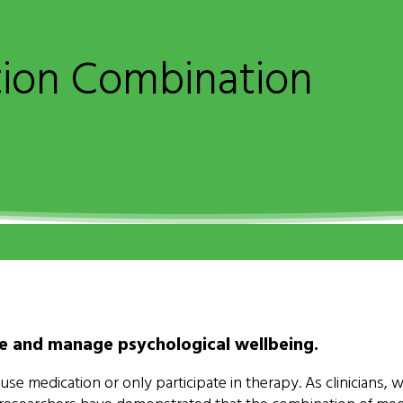
tion Combination
ve and manage psychological wellbeing.
 medication or only participate in therapy. As clinicians, w