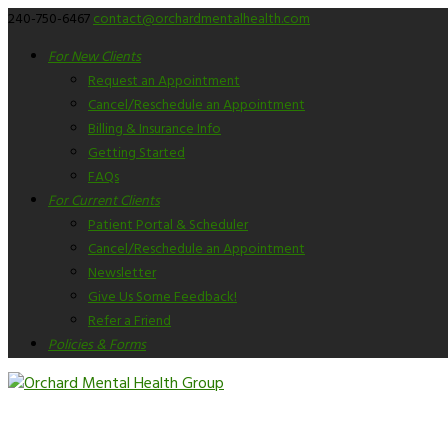
240-750-6467
contact@orchardmentalhealth.com
For New Clients
Request an Appointment
Cancel/Reschedule an Appointment
Billing & Insurance Info
Getting Started
FAQs
For Current Clients
Patient Portal & Scheduler
Cancel/Reschedule an Appointment
Newsletter
Give Us Some Feedback!
Refer a Friend
Policies & Forms