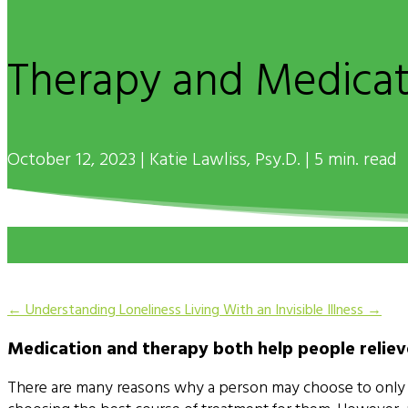
Therapy and Medica
October 12, 2023 | Katie Lawliss, Psy.D. | 5 min. read
←
Understanding Loneliness
Living With an Invisible Illness
→
Medication and therapy both help people relie
There are many reasons why a person may choose to only use