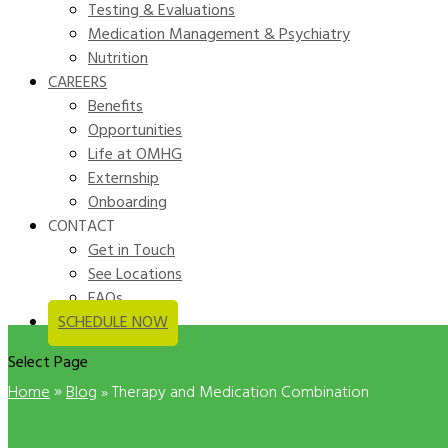
Testing & Evaluations
Medication Management & Psychiatry
Nutrition
CAREERS
Benefits
Opportunities
Life at OMHG
Externship
Onboarding
CONTACT
Get in Touch
See Locations
FAQs
SCHEDULE NOW
Select Page
»
Home
Blog
»
Therapy and Medication Combination