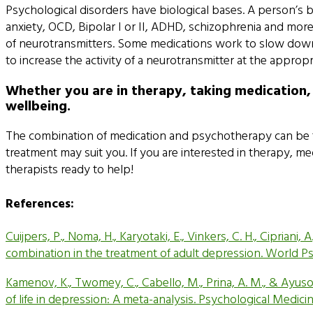
Psychological disorders have biological bases. A person’s 
anxiety, OCD, Bipolar I or II, ADHD, schizophrenia and mor
of neurotransmitters. Some medications work to slow down 
to increase the activity of a neurotransmitter at the appro
Whether you are in therapy, taking medication,
wellbeing.
The combination of medication and psychotherapy can be the
treatment may suit you. If you are interested in therapy, 
therapists ready to help!
References:
Cuijpers, P., Noma, H., Karyotaki, E., Vinkers, C. H., Cipria
combination in the treatment of adult depression. World Psy
Kamenov, K., Twomey, C., Cabello, M., Prina, A. M., & Ayus
of life in depression: A meta-analysis. Psychological Medici