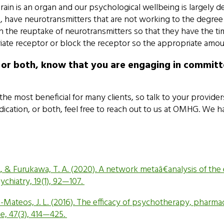
brain is an organ and our psychological wellbeing is largely
e, have neurotransmitters that are not working to the degree
the reuptake of neurotransmitters so that they have the tim
priate receptor or block the receptor so the appropriate amou
 or both, know that you are engaging in committ
 most beneficial for many clients, so talk to your provider
medication, or both, feel free to reach out to us at OMHG. W
ni, A., & Furukawa, T. A. (2020). A network metaâ€analysis of 
chiatry, 19(1), 92—107.
o-Mateos, J. L. (2016). The efficacy of psychotherapy, pharm
ne, 47(3), 414—425.