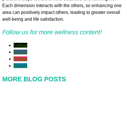
Each dimension interacts with the others, so enhancing one
area can positively impact others, leading to greater overall
well-being and life satisfaction.
Follow us for more wellness content!
Follow
Follow
Follow
Follow
MORE BLOG POSTS