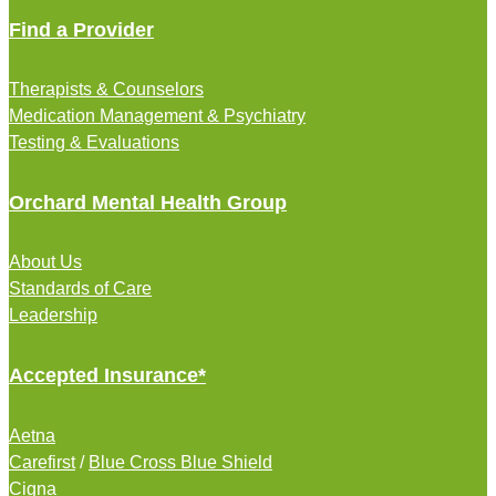
Find a Provider
Therapists & Counselors
Medication Management & Psychiatry
Testing & Evaluations
Orchard Mental Health Group
About Us
Standards of Care
Leadership
Accepted Insurance*
Aetna
Carefirst
/
Blue Cross Blue Shield
Cigna