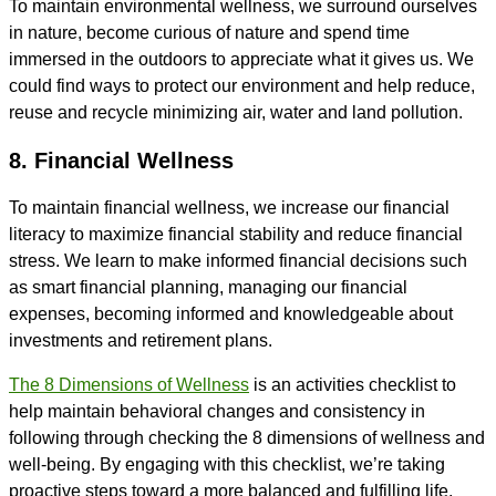
To maintain environmental wellness, we surround ourselves
in nature, become curious of nature and spend time
immersed in the outdoors to appreciate what it gives us. We
could find ways to protect our environment and help reduce,
reuse and recycle minimizing air, water and land pollution.
8. Financial Wellness
To maintain financial wellness, we increase our financial
literacy to maximize financial stability and reduce financial
stress. We learn to make informed financial decisions such
as smart financial planning, managing our financial
expenses, becoming informed and knowledgeable about
investments and retirement plans.
The 8 Dimensions of Wellness
is an activities checklist to
help maintain behavioral changes and consistency in
following through checking the 8 dimensions of wellness and
well-being. By engaging with this checklist, we’re taking
proactive steps toward a more balanced and fulfilling life.