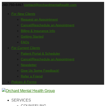
240-750-6467
contact@orchardmentalhealth.com
For New Clients
Request an Appointment
Cancel/Reschedule an Appointment
Billing & Insurance Info
Getting Started
FAQs
For Current Clients
Patient Portal & Scheduler
Cancel/Reschedule an Appointment
Newsletter
Give Us Some Feedback!
Refer a Friend
Policies & Forms
SERVICES
COUNSELING