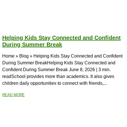
Helping Kids Stay Connected and Confident
During Summer Break
Home » Blog » Helping Kids Stay Connected and Confident
During Summer BreakHelping Kids Stay Connected and
Confident During Summer Break June 8, 2026 | 3 min.
readSchool provides more than academics. It also gives
children daily opportunities to connect with friends,...
READ MORE