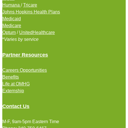
Humana
/
Tricare
Johns Hopkins Health Plans
Medicaid
Medicare
Optum
/
UnitedHealthcare
*
Varies by service
Partner Resources
Careers Opportunities
Benefits
Life at OMHG
Externship
Contact Us
M-F, 9am-5pm Eastern Time