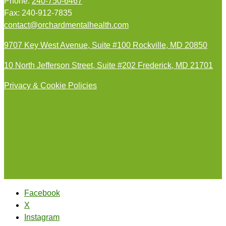
Phone:
240-750-6467
Fax: 240-912-7835
contact@orchardmentalhealth.com
9707 Key West Avenue, Suite #100 Rockville, MD 20850
10 North Jefferson Street, Suite #202 Frederick, MD 21701
Privacy & Cookie Policies
Facebook
X
Instagram