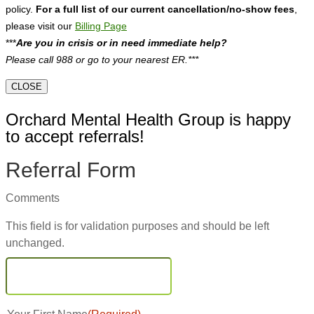
policy.
For a full list of our current cancellation/no-show fees
,
please visit our
Billing Page
***
Are you in crisis or in need immediate help?
Please call 988 or go to your nearest ER.***
CLOSE
Orchard Mental Health Group is happy
to accept referrals!
Referral Form
Comments
This field is for validation purposes and should be left
unchanged.