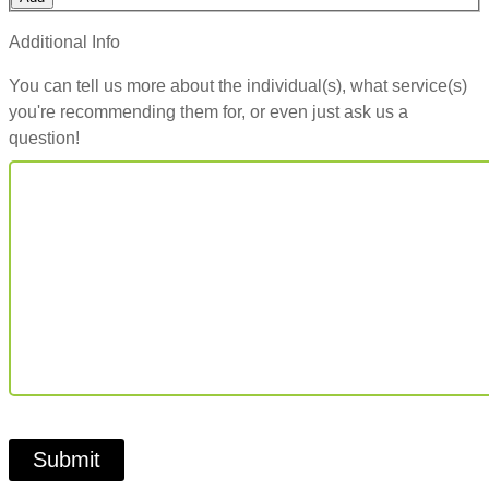
Additional Info
You can tell us more about the individual(s), what service(s)
you're recommending them for, or even just ask us a
question!