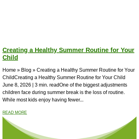
Creating a Healthy Summer Routine for Your
Child
Home » Blog » Creating a Healthy Summer Routine for Your
ChildCreating a Healthy Summer Routine for Your Child
June 8, 2026 | 3 min. readOne of the biggest adjustments
children face during summer break is the loss of routine.
While most kids enjoy having fewer...
READ MORE