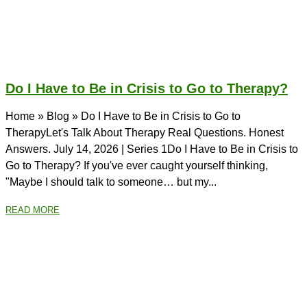
Do I Have to Be in Crisis to Go to Therapy?
Home » Blog » Do I Have to Be in Crisis to Go to
TherapyLet's Talk About Therapy Real Questions. Honest
Answers. July 14, 2026 | Series 1Do I Have to Be in Crisis to
Go to Therapy? If you've ever caught yourself thinking,
"Maybe I should talk to someone… but my...
READ MORE