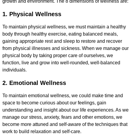
growth and environment. The 8 dimensions of wellness are:
1. Physical Wellness
To maintain physical wellness, we must maintain a healthy
body through healthy exercise, eating balanced meals,
gaining appropriate rest and sleep to restore and recover
from physical illnesses and sickness. When we manage our
physical body by taking proper care of ourselves, we
function, live and grow into well-rounded, well-balanced
individuals.
2. Emotional Wellness
To maintain emotional wellness, we could make time and
space to become curious about our feelings, gain
understanding and insight about our life experiences. As we
manage our stress, anxiety, fears and other emotions, we
become more attuned and self-aware of the techniques that
work to build relaxation and self-care.