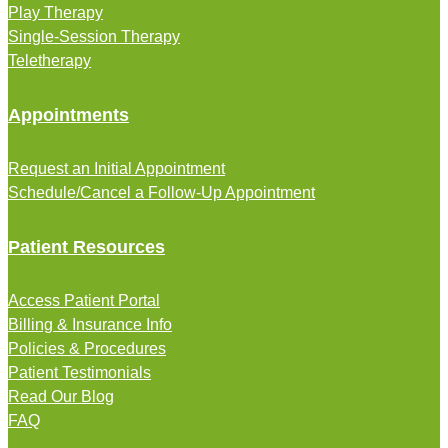
Play Therapy
Single-Session Therapy
Teletherapy
Appointments
Request an Initial Appointment
Schedule/Cancel a Follow-Up Appointment
Patient Resources
Access Patient Portal
Billing & Insurance Info
Policies & Procedures
Patient Testimonials
Read Our Blog
FAQ