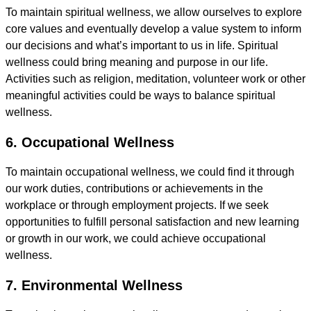
To maintain spiritual wellness, we allow ourselves to explore
core values and eventually develop a value system to inform
our decisions and what’s important to us in life. Spiritual
wellness could bring meaning and purpose in our life.
Activities such as religion, meditation, volunteer work or other
meaningful activities could be ways to balance spiritual
wellness.
6. Occupational Wellness
To maintain occupational wellness, we could find it through
our work duties, contributions or achievements in the
workplace or through employment projects. If we seek
opportunities to fulfill personal satisfaction and new learning
or growth in our work, we could achieve occupational
wellness.
7. Environmental Wellness