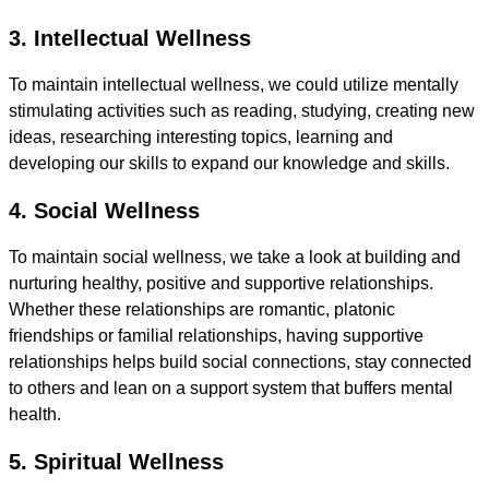
3. Intellectual Wellness
To maintain intellectual wellness, we could utilize mentally
stimulating activities such as reading, studying, creating new
ideas, researching interesting topics, learning and
developing our skills to expand our knowledge and skills.
4. Social Wellness
To maintain social wellness, we take a look at building and
nurturing healthy, positive and supportive relationships.
Whether these relationships are romantic, platonic
friendships or familial relationships, having supportive
relationships helps build social connections, stay connected
to others and lean on a support system that buffers mental
health.
5. Spiritual Wellness