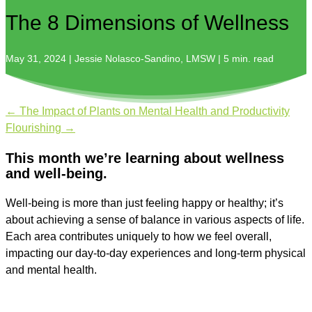
The 8 Dimensions of Wellness
May 31, 2024 | Jessie Nolasco-Sandino, LMSW | 5 min. read
←
The Impact of Plants on Mental Health and Productivity
Flourishing
→
This month we’re learning about wellness
and well-being.
Well-being is more than just feeling happy or healthy; it’s
about achieving a sense of balance in various aspects of life.
Each area contributes uniquely to how we feel overall,
impacting our day-to-day experiences and long-term physical
and mental health.