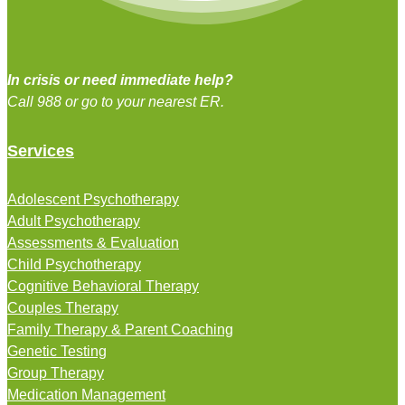
In crisis or need immediate help?
Call 988 or go to your nearest ER.
Services
Adolescent Psychotherapy
Adult Psychotherapy
Assessments & Evaluation
Child Psychotherapy
Cognitive Behavioral Therapy
Couples Therapy
Family Therapy & Parent Coaching
Genetic Testing
Group Therapy
Medication Management