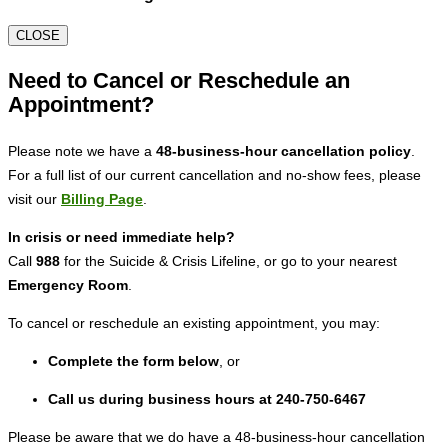
CLOSE
Need to Cancel or Reschedule an
Appointment?
Please note we have a
48-business-hour cancellation policy
.
For a full list of our current cancellation and no-show fees, please
visit our
Billing Page
.
In crisis or need immediate help?
Call
988
for the Suicide & Crisis Lifeline, or go to your nearest
Emergency Room
.
To cancel or reschedule an existing appointment, you may:
Complete the form below
, or
Call us during business hours at 240-750-6467
Please be aware that we do have a 48-business-hour cancellation