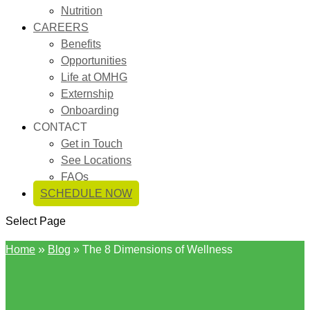
Nutrition
CAREERS
Benefits
Opportunities
Life at OMHG
Externship
Onboarding
CONTACT
Get in Touch
See Locations
FAQs
SCHEDULE NOW
Select Page
»
Home
Blog
»
The 8 Dimensions of Wellness