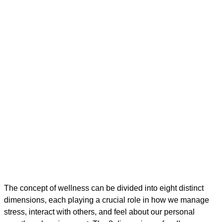
The concept of wellness can be divided into eight distinct
dimensions, each playing a crucial role in how we manage
stress, interact with others, and feel about our personal