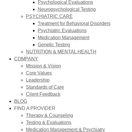
Psychological Evaluations
Neuropsychological Testing
PSYCHIATRIC CARE
Treatment for Behavioral Disorders
Psychiatric Evaluations
Medication Management
Genetic Testing
NUTRITION & MENTAL HEALTH
COMPANY
Mission & Vision
Core Values
Leadership
Standards of Care
Client Feedback
BLOG
FIND A PROVIDER
Therapy & Counseling
Testing & Evaluations
Medication Management & Psychiatry