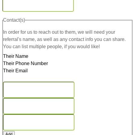
Contact(s)
In order for us to reach out to them, we will need your
referral's name, as well as any contact info you can share.
You can list multiple people, if you would like!
Their Name
Their Phone Number
Their Email
Add