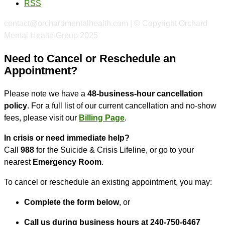
RSS
contact@orchardmentalhealth.com | © Copyright Orchard
Mental Health Group 2025
Need to Cancel or Reschedule an
Appointment?
Please note we have a
48-business-hour cancellation
policy
. For a full list of our current cancellation and no-show
fees, please visit our
Billing Page
.
In crisis or need immediate help?
Call
988
for the Suicide & Crisis Lifeline, or go to your
nearest
Emergency Room
.
To cancel or reschedule an existing appointment, you may:
Complete the form below
, or
Call us during business hours at 240-750-6467