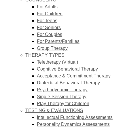
For Adults
For Children
For Teens
For Seniors
For Couples
For Parents/Families
Group Therapy
THERAPY TYPES
Teletherapy (Virtual)
Cognitive Behavioral Therapy
Acceptance & Commitment Therapy
Dialectical Behavioral Therapy
Psychodynamic Therapy
Single-Session Therapy
Play Therapy for Children
TESTING & EVALUATIONS
Intellectual Functioning Assessments
Personality Dynamics Assessments