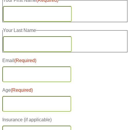
Your First Name
(Required)
First
Your Last Name
Last
Email
(Required)
Age
(Required)
Insurance (if applicable)