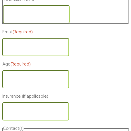
Last
Email
(Required)
Age
(Required)
Insurance (if applicable)
Contact(s)