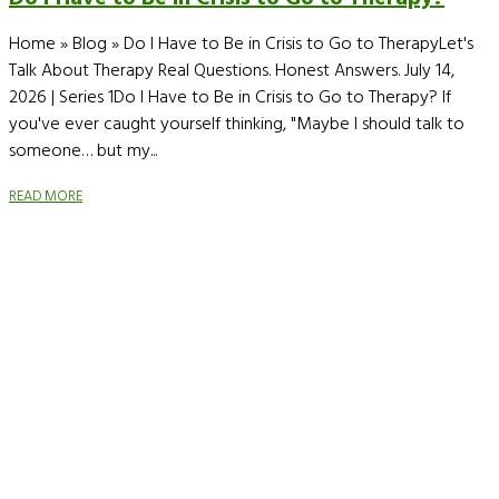
Home » Blog » Do I Have to Be in Crisis to Go to TherapyLet's
Talk About Therapy Real Questions. Honest Answers. July 14,
2026 | Series 1Do I Have to Be in Crisis to Go to Therapy? If
you've ever caught yourself thinking, "Maybe I should talk to
someone… but my...
READ MORE