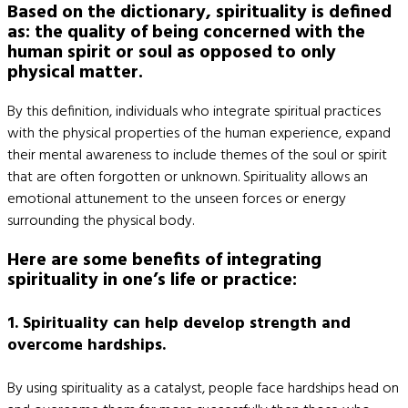
Based on the dictionary, spirituality is defined
as: the quality of being concerned with the
human spirit or soul as opposed to only
physical matter.
By this definition, individuals who integrate spiritual practices
with the physical properties of the human experience, expand
their mental awareness to include themes of the soul or spirit
that are often forgotten or unknown. Spirituality allows an
emotional attunement to the unseen forces or energy
surrounding the physical body.
Here are some benefits of integrating
spirituality in one’s life or practice:
1. Spirituality can help develop strength and
overcome hardships.
By using spirituality as a catalyst, people face hardships head on