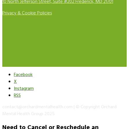
10 North Jefferson Street, Suite #202 Frederick, MD 21701
Privacy & Cookie Policies
Facebook
X
Instagram
RSS
contact@orchardmentalhealth.com | © Copyright Orchard
Mental Health Group 2025
Need to Cancel or Reschedule an