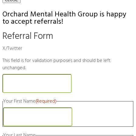
Orchard Mental Health Group is happy
to accept referrals!
Referral Form
X/Twitter
This field is for validation purposes and should be left
unchanged.
Your First Name
(Required)
First
Your Last Name