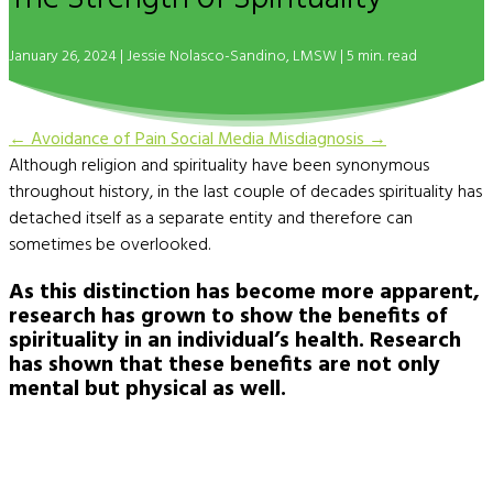
January 26, 2024 |
Jessie Nolasco-Sandino, LMSW
| 5 min. read
←
Avoidance of Pain
Social Media Misdiagnosis
→
Although religion and spirituality have been synonymous
throughout history, in the last couple of decades spirituality has
detached itself as a separate entity and therefore can
sometimes be overlooked.
As this distinction has become more apparent,
research has grown to show the benefits of
spirituality in an individual’s health. Research
has shown that these benefits are not only
mental but physical as well.