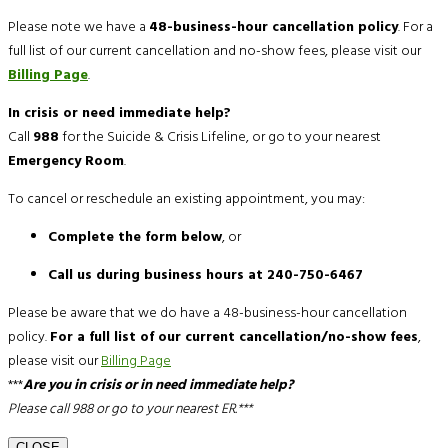
Please note we have a
48-business-hour cancellation policy
. For a
full list of our current cancellation and no-show fees, please visit our
Billing Page
.
In crisis or need immediate help?
Call
988
for the Suicide & Crisis Lifeline, or go to your nearest
Emergency Room
.
To cancel or reschedule an existing appointment, you may:
Complete the form below
, or
Call us during business hours at 240-750-6467
Please be aware that we do have a 48-business-hour cancellation
policy.
For a full list of our current cancellation/no-show fees
,
please visit our
Billing Page
***
Are you in crisis or in need immediate help?
Please call 988 or go to your nearest ER.***
CLOSE