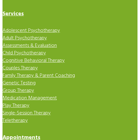
Services
Adolescent Psychotherapy
Adult Psychotherapy
Assessments & Evaluation
Child Psychotherapy
Cognitive Behavioral Therapy
Couples Therapy
Family Therapy & Parent Coaching
Genetic Testing
Group Therapy
Medication Management
Play Therapy
Single-Session Therapy
Teletherapy
Appointments