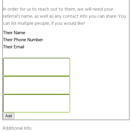
In order for us to reach out to them, we will need your
referral's name, as well as any contact info you can share. You
can list multiple people, if you would like!
Their Name
Their Phone Number
Their Email
Add
Additional Info