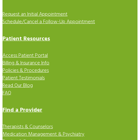
Request an Initial Appointment
Schedule/Cancel a Follow-Up Appointment
Patient Resources
Access Patient Portal
Billing & Insurance Info
Policies & Procedures
Patient Testimonials
Read Our Blog
FAQ
Find a Provider
Therapists & Counselors
Medication Management & Psychiatry