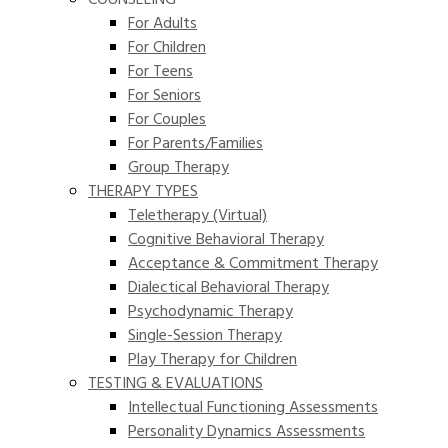
COUNSELING
For Adults
For Children
For Teens
For Seniors
For Couples
For Parents/Families
Group Therapy
THERAPY TYPES
Teletherapy (Virtual)
Cognitive Behavioral Therapy
Acceptance & Commitment Therapy
Dialectical Behavioral Therapy
Psychodynamic Therapy
Single-Session Therapy
Play Therapy for Children
TESTING & EVALUATIONS
Intellectual Functioning Assessments
Personality Dynamics Assessments