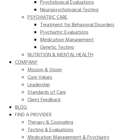
Psychological Evaluations
Neuropsychological Testing
PSYCHIATRIC CARE
Treatment for Behavioral Disorders
Psychiatric Evaluations
Medication Management
Genetic Testing
NUTRITION & MENTAL HEALTH
COMPANY
Mission & Vision
Core Values
Leadership
Standards of Care
Client Feedback
BLOG
FIND A PROVIDER
Therapy & Counseling
Testing & Evaluations
Medication Management & Psychiatry