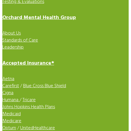
Testing & Evaluations
Orchard Mental Health Group
About Us
Standards of Care
Leadership
Accepted Insurance*
Aetna
Carefirst
/
Blue Cross Blue Shield
Cigna
Humana
/
Tricare
Johns Hopkins Health Plans
Medicaid
Medicare
Optum
/
UnitedHealthcare