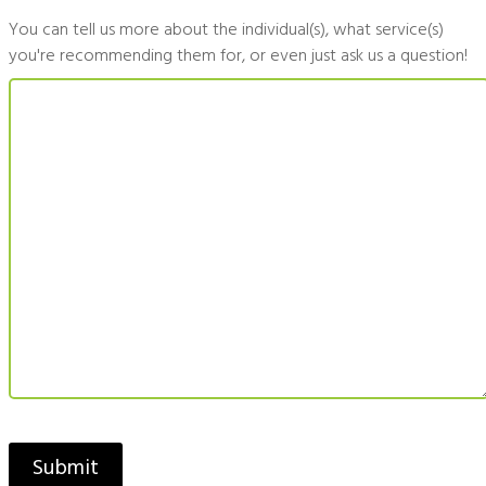
You can tell us more about the individual(s), what service(s)
you're recommending them for, or even just ask us a question!