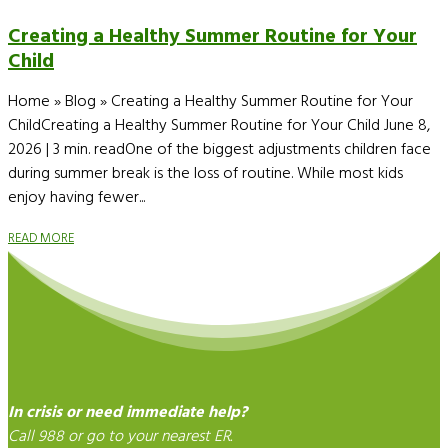
Creating a Healthy Summer Routine for Your
Child
Home » Blog » Creating a Healthy Summer Routine for Your
ChildCreating a Healthy Summer Routine for Your Child June 8,
2026 | 3 min. readOne of the biggest adjustments children face
during summer break is the loss of routine. While most kids
enjoy having fewer...
READ MORE
In crisis or need immediate help?
Call 988 or go to your nearest ER.