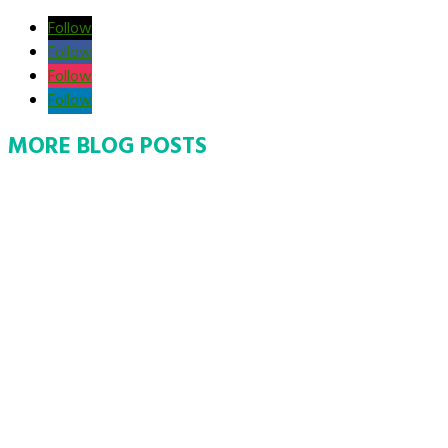
Follow
Follow
Follow
Follow
MORE BLOG POSTS