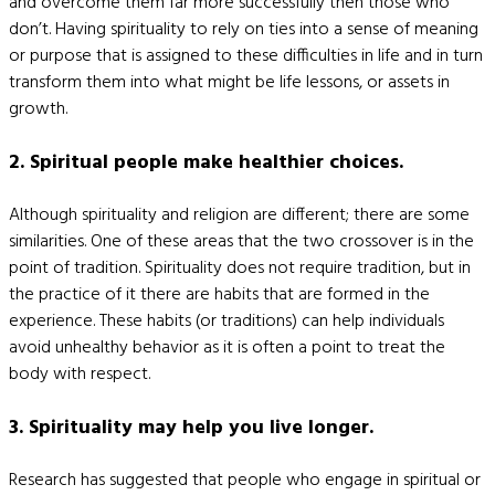
and overcome them far more successfully then those who
don’t. Having spirituality to rely on ties into a sense of meaning
or purpose that is assigned to these difficulties in life and in turn
transform them into what might be life lessons, or assets in
growth.
2. Spiritual people make healthier choices.
Although spirituality and religion are different; there are some
similarities. One of these areas that the two crossover is in the
point of tradition. Spirituality does not require tradition, but in
the practice of it there are habits that are formed in the
experience. These habits (or traditions) can help individuals
avoid unhealthy behavior as it is often a point to treat the
body with respect.
3. Spirituality may help you live longer.
Research has suggested that people who engage in spiritual or