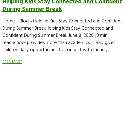
Helping Kids Stay Connected and Confident
During Summer Break
Home » Blog » Helping Kids Stay Connected and Confident
During Summer BreakHelping Kids Stay Connected and
Confident During Summer Break June 8, 2026 | 3 min.
readSchool provides more than academics. It also gives
children daily opportunities to connect with friends,...
READ MORE