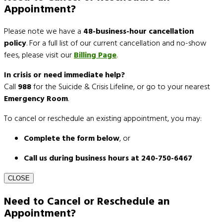
Appointment?
Please note we have a
48-business-hour cancellation
policy
. For a full list of our current cancellation and no-show
fees, please visit our
Billing Page
.
In crisis or need immediate help?
Call
988
for the Suicide & Crisis Lifeline, or go to your nearest
Emergency Room
.
To cancel or reschedule an existing appointment, you may:
Complete the form below
, or
Call us during business hours at 240-750-6467
CLOSE
Need to Cancel or Reschedule an
Appointment?