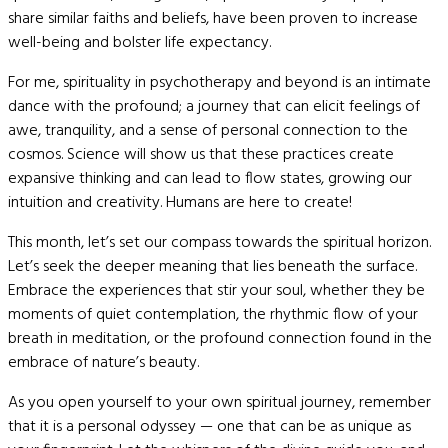
share similar faiths and beliefs, have been proven to increase
well-being and bolster life expectancy.
For me, spirituality in psychotherapy and beyond is an intimate
dance with the profound; a journey that can elicit feelings of
awe, tranquility, and a sense of personal connection to the
cosmos. Science will show us that these practices create
expansive thinking and can lead to flow states, growing our
intuition and creativity. Humans are here to create!
This month, let’s set our compass towards the spiritual horizon.
Let’s seek the deeper meaning that lies beneath the surface.
Embrace the experiences that stir your soul, whether they be
moments of quiet contemplation, the rhythmic flow of your
breath in meditation, or the profound connection found in the
embrace of nature’s beauty.
As you open yourself to your own spiritual journey, remember
that it is a personal odyssey — one that can be as unique as