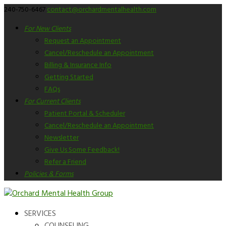
240-750-6467
contact@orchardmentalhealth.com
For New Clients
Request an Appointment
Cancel/Reschedule an Appointment
Billing & Insurance Info
Getting Started
FAQs
For Current Clients
Patient Portal & Scheduler
Cancel/Reschedule an Appointment
Newsletter
Give Us Some Feedback!
Refer a Friend
Policies & Forms
SERVICES