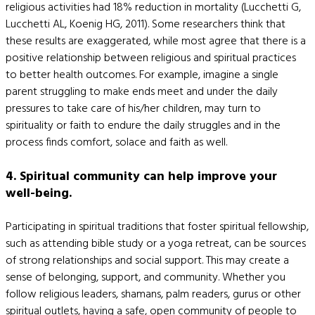
religious activities had 18% reduction in mortality (Lucchetti G,
Lucchetti AL, Koenig HG, 2011). Some researchers think that
these results are exaggerated, while most agree that there is a
positive relationship between religious and spiritual practices
to better health outcomes. For example, imagine a single
parent struggling to make ends meet and under the daily
pressures to take care of his/her children, may turn to
spirituality or faith to endure the daily struggles and in the
process finds comfort, solace and faith as well.
4. Spiritual community can help improve your
well-being.
Participating in spiritual traditions that foster spiritual fellowship,
such as attending bible study or a yoga retreat, can be sources
of strong relationships and social support. This may create a
sense of belonging, support, and community. Whether you
follow religious leaders, shamans, palm readers, gurus or other
spiritual outlets, having a safe, open community of people to