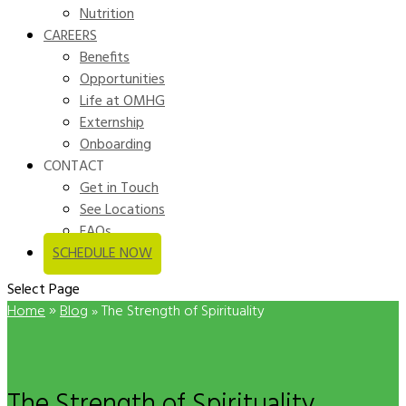
Nutrition
CAREERS
Benefits
Opportunities
Life at OMHG
Externship
Onboarding
CONTACT
Get in Touch
See Locations
FAQs
SCHEDULE NOW
Select Page
»
Home
Blog
»
The Strength of Spirituality
The Strength of Spirituality