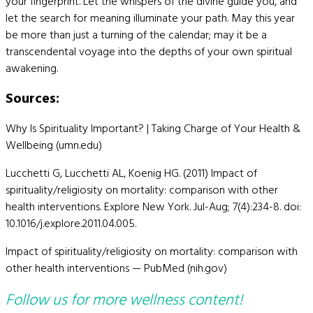
your fingerprint. Let the whispers of the divine guide you, and
let the search for meaning illuminate your path. May this year
be more than just a turning of the calendar; may it be a
transcendental voyage into the depths of your own spiritual
awakening.
Sources:
Why Is Spirituality Important? | Taking Charge of Your Health &
Wellbeing (umn.edu)
Lucchetti G, Lucchetti AL, Koenig HG. (2011) Impact of
spirituality/religiosity on mortality: comparison with other
health interventions. Explore New York. Jul-Aug; 7(4):234-8. doi:
10.1016/j.explore.2011.04.005.
Impact of spirituality/religiosity on mortality: comparison with
other health interventions — PubMed (nih.gov)
Follow us for more wellness content!