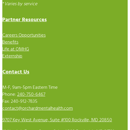
*
Varies by service
Partner Resources
Careers Opportunities
Benefits
Life at OMHG
Externship
Contact Us
M-F, 9am-5pm Eastern Time
Phone:
240-750-6467
Fax: 240-912-7835
contact@orchardmentalhealth.com
9707 Key West Avenue, Suite #100 Rockville, MD 20850